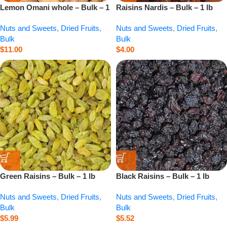
Lemon Omani whole – Bulk – 1
Raisins Nardis – Bulk – 1 lb
lb
Nuts and Sweets
,
Dried Fruits
,
Nuts and Sweets
,
Dried Fruits
,
Bulk
Bulk
$
11.00
$
4.00
Green Raisins – Bulk – 1 lb
Black Raisins – Bulk – 1 lb
Nuts and Sweets
,
Dried Fruits
,
Nuts and Sweets
,
Dried Fruits
,
Bulk
Bulk
$
5.99
$
5.52