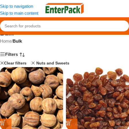
Skip to navigation
Skip to main content
Bulk
Home
/
Bulk
Filters
Clear filters
Nuts and Sweets