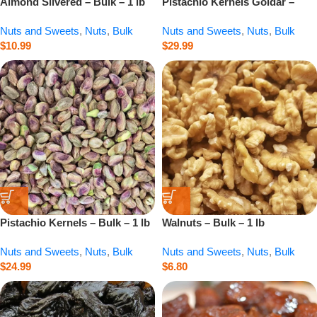
Almond Slivered – Bulk – 1 lb
Pistachio Kernels Goldar –
Bulk – 1 lb
Nuts and Sweets
,
Nuts
,
Bulk
Nuts and Sweets
,
Nuts
,
Bulk
$
10.99
$
29.99
Pistachio Kernels – Bulk – 1 lb
Walnuts – Bulk – 1 lb
Nuts and Sweets
,
Nuts
,
Bulk
Nuts and Sweets
,
Nuts
,
Bulk
$
24.99
$
6.80