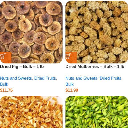
Dried Fig – Bulk – 1 lb
Dried Mulberries – Bulk – 1 lb
Nuts and Sweets
,
Dried Fruits
,
Nuts and Sweets
,
Dried Fruits
,
Bulk
Bulk
$
11.75
$
11.99