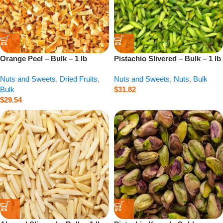
Orange Peel – Bulk – 1 lb
Pistachio Slivered – Bulk – 1 lb
Nuts and Sweets
,
Dried Fruits
,
Nuts and Sweets
,
Nuts
,
Bulk
Bulk
$
31.82
$
29.54