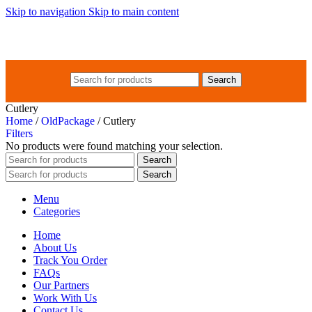
Skip to navigation
Skip to main content
Search
Cutlery
Home
/
OldPackage
/
Cutlery
Filters
No products were found matching your selection.
Search
Search
Menu
Categories
Home
About Us
Track You Order
FAQs
Our Partners
Work With Us
Contact Us