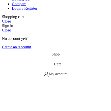
Compare
Login / Register
Shopping cart
Close
Sign in
Close
No account yet?
Create an Account
Shop
Cart
My account