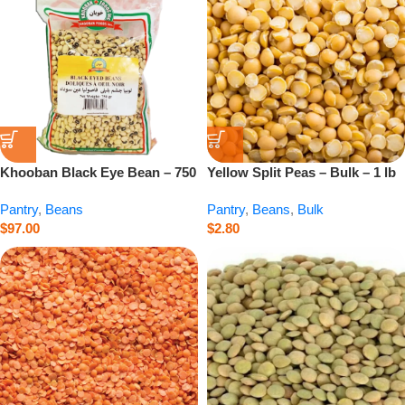
Khooban Black Eye Bean – 750
Yellow Split Peas – Bulk – 1 lb
g
Pantry
,
Beans
Pantry
,
Beans
,
Bulk
$
97.00
$
2.80