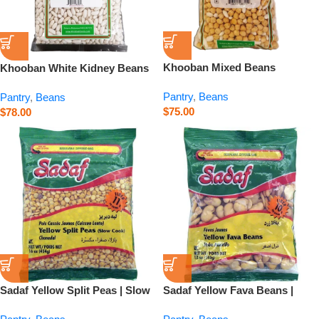
Khooban Mixed Beans
Khooban White Kidney Beans
Abgoshti – 750 g
– 26.5 oz
Pantry
,
Beans
Pantry
,
Beans
$
75.00
$
78.00
Sadaf Yellow Split Peas | Slow
Sadaf Yellow Fava Beans |
Cook – 16 oz
Baghala – 12 oz