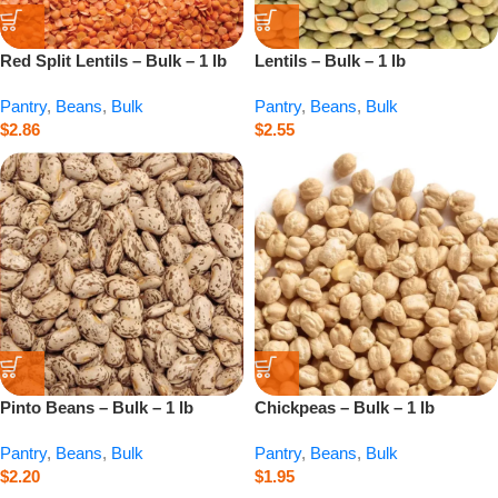
Red Split Lentils – Bulk – 1 lb
Lentils – Bulk – 1 lb
Pantry
,
Beans
,
Bulk
Pantry
,
Beans
,
Bulk
$
2.86
$
2.55
Pinto Beans – Bulk – 1 lb
Chickpeas – Bulk – 1 lb
Pantry
,
Beans
,
Bulk
Pantry
,
Beans
,
Bulk
$
2.20
$
1.95