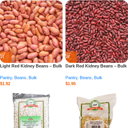
Light Red Kidney Beans – Bulk
Dark Red Kidney Beans – Bulk
– 1 lb
– 1 lb
Pantry
,
Beans
,
Bulk
Pantry
,
Beans
,
Bulk
$
1.92
$
1.95