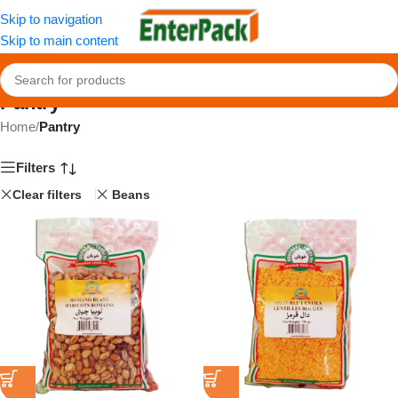
Skip to navigation
Skip to main content
Pantry
Home
/
Pantry
Filters
Clear filters
Beans