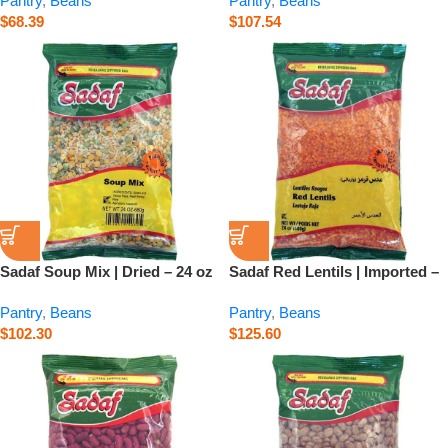
Pantry
,
Beans
Pantry
,
Beans
$
68.39
$
107.54
Sadaf Soup Mix | Dried – 24 oz
Sadaf Red Lentils | Imported –
24 oz
Pantry
,
Beans
Pantry
,
Beans
$
102.30
$
125.60