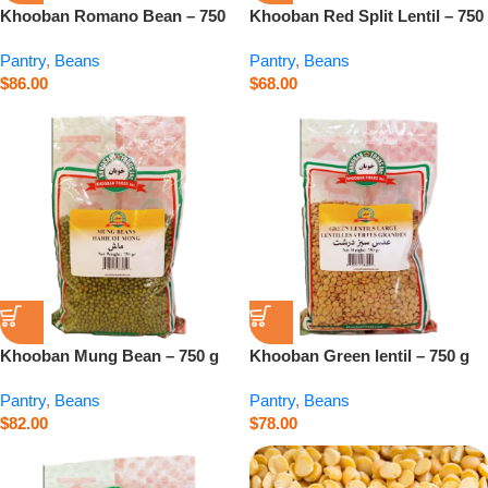
Khooban Romano Bean – 750
Khooban Red Split Lentil – 750
g
g
Pantry
,
Beans
Pantry
,
Beans
$
86.00
$
68.00
Khooban Mung Bean – 750 g
Khooban Green lentil – 750 g
Pantry
,
Beans
Pantry
,
Beans
$
82.00
$
78.00