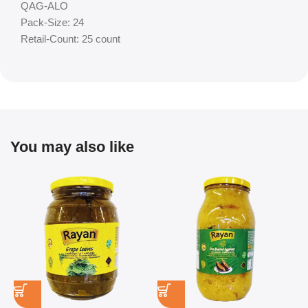
QAG-ALO
Pack-Size: 24
Retail-Count: 25 count
You may also like