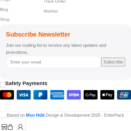
Track Order
Blog
Wishlist
Shop
Subscribe Newsletter
Join our mailing list to receive any latest updates and
promotions.
Subscribe
Safety Payments
Based on
Msn Hdd
Design & Development
2025 - EnterPack