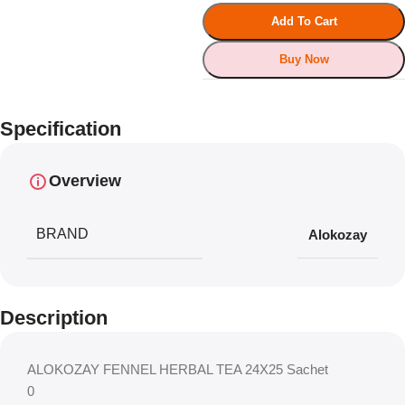
Add To Cart
Buy Now
Specification
Overview
BRAND
Alokozay
Description
ALOKOZAY FENNEL HERBAL TEA 24X25 Sachet
0