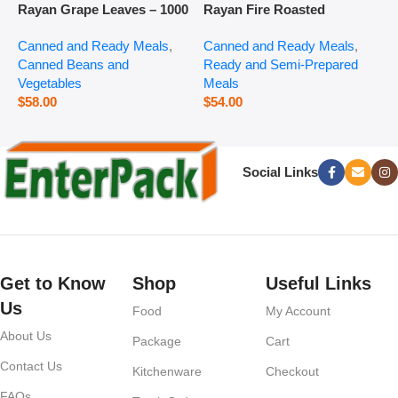
Rayan Grape Leaves – 1000
Rayan Fire Roasted
R
g
Eggplant – 2800 g
P
Canned and Ready Meals
,
Canned and Ready Meals
,
P
Canned Beans and
Ready and Semi-Prepared
$
Vegetables
Meals
$
58.00
$
54.00
Social Links
Get to Know
Shop
Useful Links
Us
Food
My Account
About Us
Package
Cart
Contact Us
Kitchenware
Checkout
FAQs