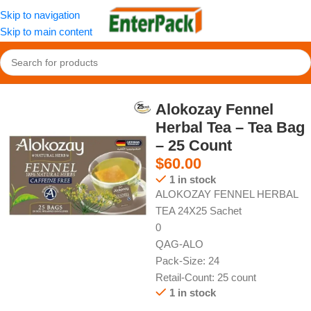
Skip to navigation
Skip to main content
Home
/
Hot Drinks
/
Tea
Alokozay Fennel
Herbal Tea – Tea Bag
– 25 Count
$
60.00
1 in stock
ALOKOZAY FENNEL HERBAL
TEA 24X25 Sachet
0
QAG-ALO
Pack-Size: 24
Retail-Count: 25 count
1 in stock