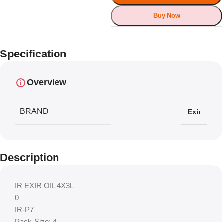
Buy Now
Specification
Overview
BRAND
Exir
Description
IR EXIR OIL 4X3L
0
IR-P7
Pack-Size: 4