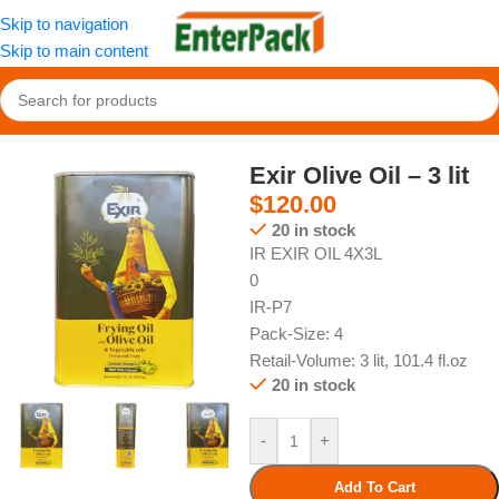
Skip to navigation
Skip to main content
Home
/
Pantry
/
Oil
Exir Olive Oil – 3 lit
$
120.00
20 in stock
IR EXIR OIL 4X3L
0
IR-P7
Pack-Size: 4
Retail-Volume: 3 lit, 101.4 fl.oz
20 in stock
-
+
Add To Cart