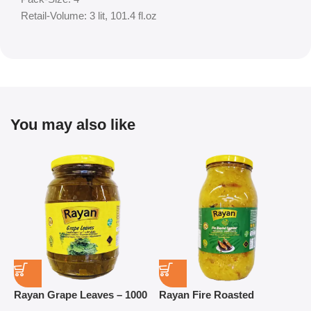
Retail-Volume: 3 lit, 101.4 fl.oz
You may also like
Rayan Grape Leaves – 1000
Rayan Fire Roasted
R
g
Eggplant – 2800 g
P