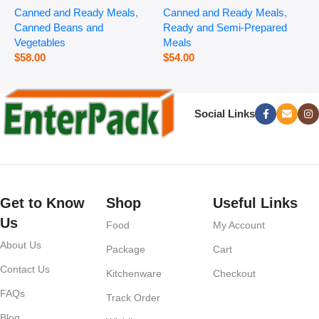
Canned and Ready Meals
,
Canned and Ready Meals
,
P
Canned Beans and
Ready and Semi-Prepared
$
Vegetables
Meals
$
58.00
$
54.00
Social Links
Get to Know
Shop
Useful Links
Us
Food
My Account
About Us
Package
Cart
Contact Us
Kitchenware
Checkout
FAQs
Track Order
Blog