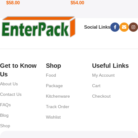
$
58.00
$
54.00
Social Links
Get to Know
Shop
Useful Links
Us
Food
My Account
About Us
Package
Cart
Contact Us
Kitchenware
Checkout
FAQs
Track Order
Blog
Wishlist
Shop