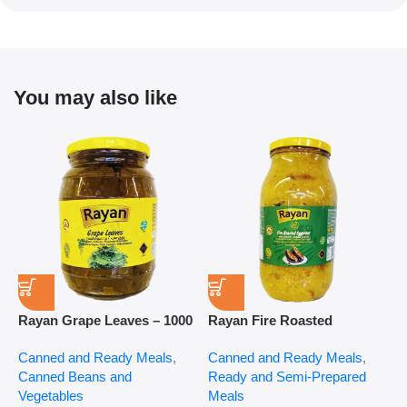
You may also like
Rayan Grape Leaves – 1000
Rayan Fire Roasted
R
g
Eggplant – 2800 g
P
Canned and Ready Meals
,
Canned and Ready Meals
,
P
Canned Beans and
Ready and Semi-Prepared
$
Vegetables
Meals