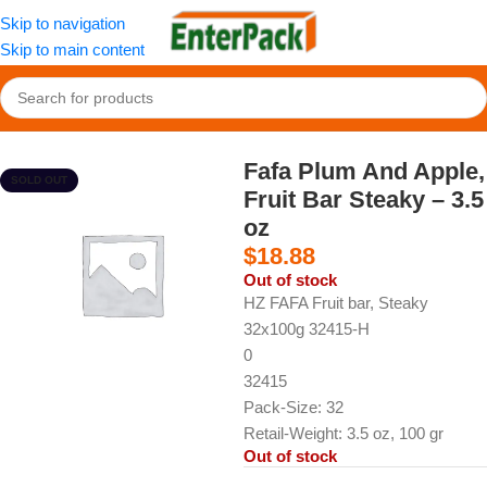
Skip to navigation
Skip to main content
Home
/
Snacks
/
Fruit Paste & Leather
Fafa Plum And Apple,
SOLD OUT
Fruit Bar Steaky – 3.5
oz
$
18.88
Out of stock
HZ FAFA Fruit bar, Steaky
32x100g 32415-H
0
32415
Pack-Size: 32
Retail-Weight: 3.5 oz, 100 gr
Out of stock