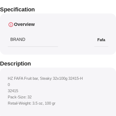
Specification
Overview
BRAND
Fafa
Description
HZ FAFA Fruit bar, Steaky 32x100g 32415-H
0
32415
Pack-Size: 32
Retail-Weight: 3.5 oz, 100 gr