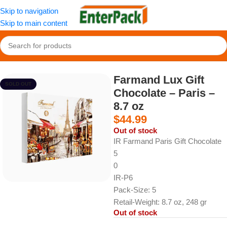
Skip to navigation
Skip to main content
Home
/
Snacks
/
Chocolate and Cocoa Products
Farmand Lux Gift
SOLD OUT
Chocolate – Paris –
8.7 oz
$
44.99
Out of stock
IR Farmand Paris Gift Chocolate
5
0
IR-P6
Pack-Size: 5
Retail-Weight: 8.7 oz, 248 gr
Out of stock