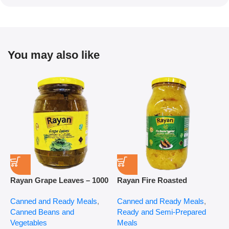
You may also like
Rayan Grape Leaves – 1000
Rayan Fire Roasted
R
g
Eggplant – 2800 g
P
Canned and Ready Meals
,
Canned and Ready Meals
,
P
Canned Beans and
Ready and Semi-Prepared
$
Vegetables
Meals