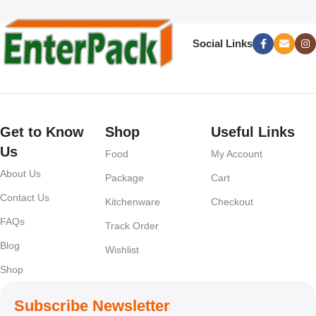
Social Links
Get to Know
Shop
Useful Links
Us
Food
My Account
About Us
Package
Cart
Contact Us
Kitchenware
Checkout
FAQs
Track Order
Blog
Wishlist
Shop
Subscribe Newsletter