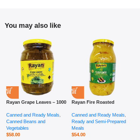
You may also like
Rayan Grape Leaves – 1000
Rayan Fire Roasted
R
g
Eggplant – 2800 g
P
Canned and Ready Meals
,
Canned and Ready Meals
,
P
Canned Beans and
Ready and Semi-Prepared
$
Vegetables
Meals
$
58.00
$
54.00