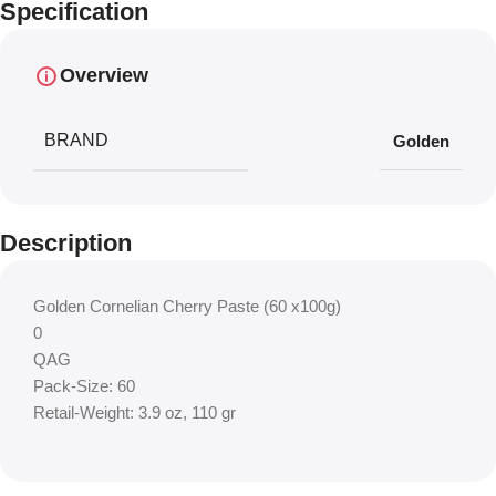
Specification
Overview
BRAND
Golden
Description
Golden Cornelian Cherry Paste (60 x100g)
0
QAG
Pack-Size: 60
Retail-Weight: 3.9 oz, 110 gr