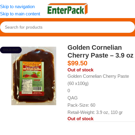
Skip to navigation
Skip to main content
Home
/
Snacks
/
Fruit Paste & Leather
Golden Cornelian
SOLD OUT
Cherry Paste – 3.9 oz
$
99.50
Out of stock
Golden Cornelian Cherry Paste
(60 x100g)
0
QAG
Pack-Size: 60
Retail-Weight: 3.9 oz, 110 gr
Out of stock