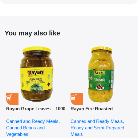
You may also like
Rayan Grape Leaves – 1000
Rayan Fire Roasted
R
g
Eggplant – 2800 g
P
Canned and Ready Meals
,
Canned and Ready Meals
,
P
Canned Beans and
Ready and Semi-Prepared
$
Vegetables
Meals