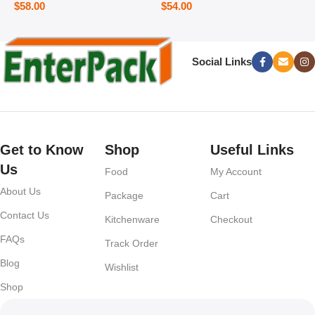
$
58.00
$
54.00
Social Links
Get to Know
Shop
Useful Links
Us
Food
My Account
About Us
Package
Cart
Contact Us
Kitchenware
Checkout
FAQs
Track Order
Blog
Wishlist
Shop