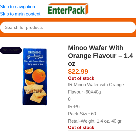
Skip to navigation
Skip to main content
Home
/
Snacks
/
Biscuits and Wafers
Minoo Wafer With
SOLD OUT
Orange Flavour – 1.4
oz
$
22.99
Out of stock
IR Minoo Wafer with Orange
Flavour -60X40g
0
IR-P6
Pack-Size: 60
Retail-Weight: 1.4 oz, 40 gr
Out of stock