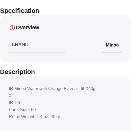
Specification
Overview
BRAND
Minoo
Description
IR Minoo Wafer with Orange Flavour -60X40g
0
IR-P6
Pack-Size: 60
Retail-Weight: 1.4 oz, 40 gr