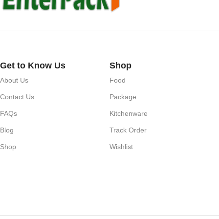
Get to Know Us
Shop
About Us
Food
Contact Us
Package
FAQs
Kitchenware
Blog
Track Order
Shop
Wishlist