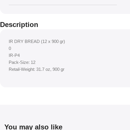
Description
IR DRY BREAD (12 x 900 gr)
0
IR-P4
Pack-Size: 12
Retail-Weight: 31.7 oz, 900 gr
You may also like