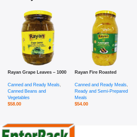
Rayan Grape Leaves – 1000
Rayan Fire Roasted
g
Eggplant – 2800 g
Canned and Ready Meals
,
Canned and Ready Meals
,
Canned Beans and
Ready and Semi-Prepared
Vegetables
Meals
$
58.00
$
54.00