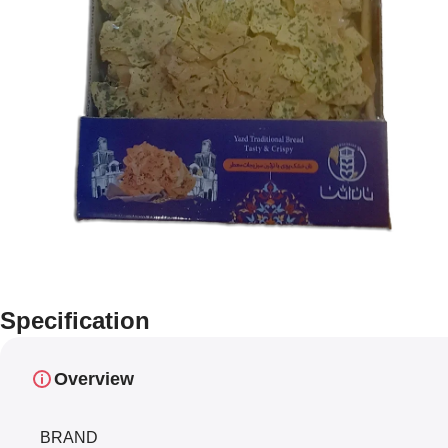
Specification
Overview
BRAND