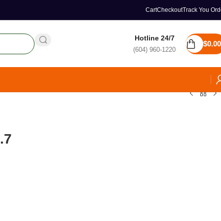
Cart
Checkout
Track You Ord
Hotline 24/7
$
0.00
(604) 960-1220
.7