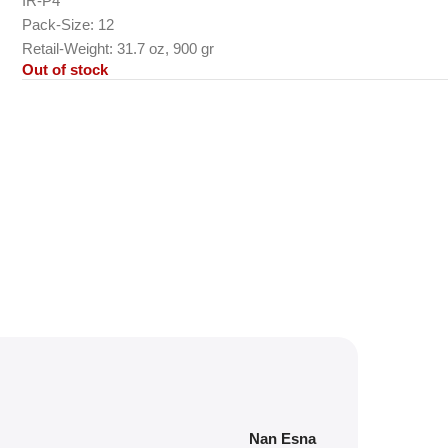
IR-P4
Pack-Size: 12
Retail-Weight: 31.7 oz, 900 gr
Out of stock
Nan Esna