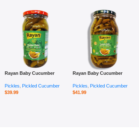
Rayan Baby Cucumber
Rayan Baby Cucumber
Pickles – 1000 g
Pickles – 2800 g
Pickles
,
Pickled Cucumber
Pickles
,
Pickled Cucumber
$
39.99
$
41.99