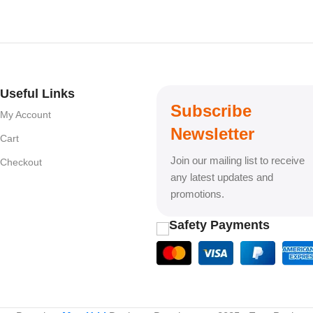
Useful Links
Subscribe
My Account
Newsletter
Cart
Join our mailing list to receive
Checkout
any latest updates and
promotions.
Safety Payments