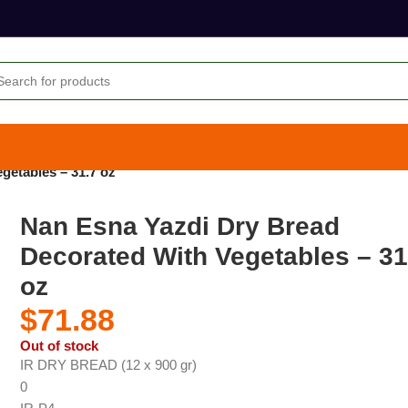
getables – 31.7 oz
Nan Esna Yazdi Dry Bread
Decorated With Vegetables – 31
oz
$
71.88
Out of stock
IR DRY BREAD (12 x 900 gr)
0