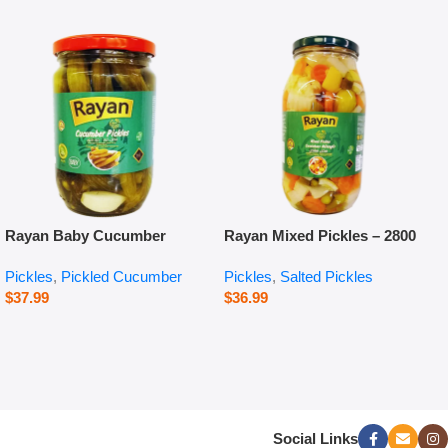
Rayan Baby Cucumber
Rayan Mixed Pickles – 2800
Pickles – 660 g
g
Pickles
,
Pickled Cucumber
Pickles
,
Salted Pickles
$
37.99
$
36.99
Social Links