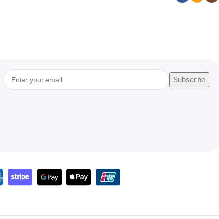
Subscribe