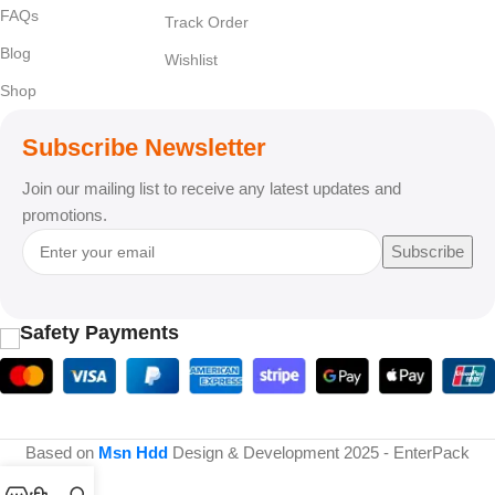
FAQs
Track Order
Blog
Wishlist
Shop
Subscribe Newsletter
Join our mailing list to receive any latest updates and
promotions.
Subscribe
Safety Payments
Based on
Msn Hdd
Design & Development
2025 - EnterPack