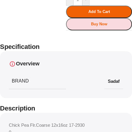
Add To Cart
Buy Now
Specification
Overview
BRAND
Sadaf
Description
Chick Pea Flr.Coarse 12x16oz 17-2930