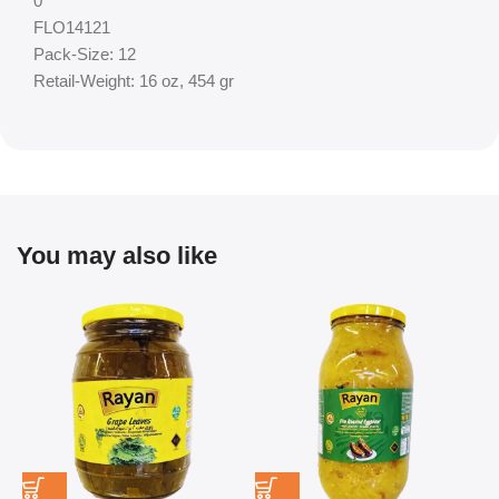
0
FLO14121
Pack-Size: 12
Retail-Weight: 16 oz, 454 gr
You may also like