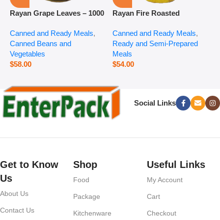
Rayan Grape Leaves – 1000
Rayan Fire Roasted
R
g
Eggplant – 2800 g
P
Canned and Ready Meals
,
Canned and Ready Meals
,
P
Canned Beans and
Ready and Semi-Prepared
$
Vegetables
Meals
$
58.00
$
54.00
Social Links
Get to Know
Shop
Useful Links
Us
Food
My Account
About Us
Package
Cart
Contact Us
Kitchenware
Checkout