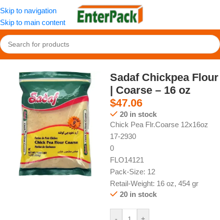
Skip to navigation
Skip to main content
Home
/
Pantry
/
Types of Flour
Sadaf Chickpea Flour
| Coarse – 16 oz
$
47.06
20 in stock
Chick Pea Flr.Coarse 12x16oz
17-2930
0
FLO14121
Pack-Size: 12
Retail-Weight: 16 oz, 454 gr
20 in stock
-
+