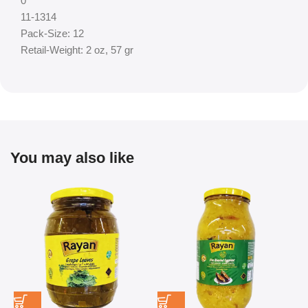
0
11-1314
Pack-Size: 12
Retail-Weight: 2 oz, 57 gr
You may also like