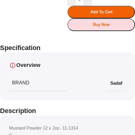
Add To Cart
Buy Now
Specification
Overview
BRAND
Sadaf
Description
Mustard Powder 12 x 2oz- 11-1314