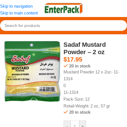
Skip to navigation
Skip to main content
Home
/
Spices and Additives
/
Other Additives
Sadaf Mustard
Powder – 2 oz
$
17.95
20 in stock
Mustard Powder 12 x 2oz- 11-
1314
0
11-1314
Pack-Size: 12
Retail-Weight: 2 oz, 57 gr
20 in stock
-
+