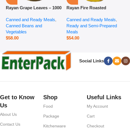
Rayan Grape Leaves – 1000
Rayan Fire Roasted
R
g
Eggplant – 2800 g
P
Canned and Ready Meals
,
Canned and Ready Meals
,
P
Canned Beans and
Ready and Semi-Prepared
$
Vegetables
Meals
$
58.00
$
54.00
Social Links
Get to Know
Shop
Useful Links
Us
Food
My Account
About Us
Package
Cart
Contact Us
Kitchenware
Checkout