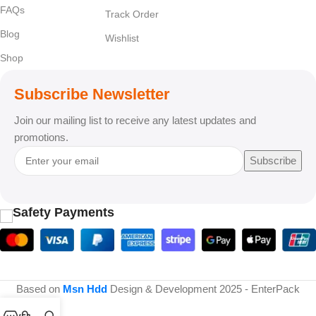
FAQs
Track Order
Blog
Wishlist
Shop
Subscribe Newsletter
Join our mailing list to receive any latest updates and
promotions.
Subscribe
Safety Payments
Based on
Msn Hdd
Design & Development
2025 - EnterPack