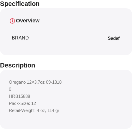
Specification
Overview
BRAND
Sadaf
Description
Oregano 12×3.7oz 09-1318
0
HRB15888
Pack-Size: 12
Retail-Weight: 4 oz, 114 gr