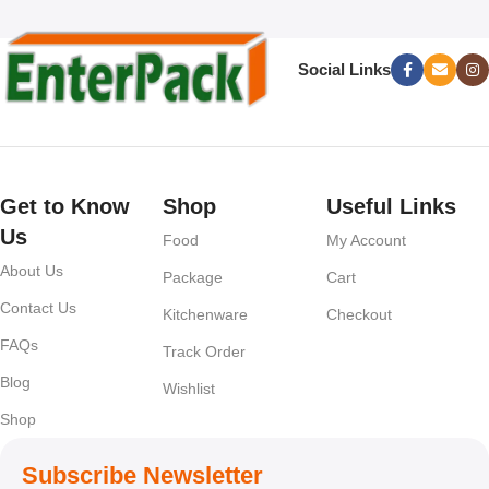
Social Links
Get to Know
Shop
Useful Links
Us
Food
My Account
About Us
Package
Cart
Contact Us
Kitchenware
Checkout
FAQs
Track Order
Blog
Wishlist
Shop
Subscribe Newsletter