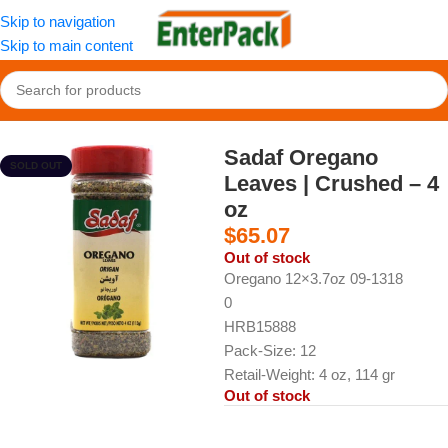
Skip to navigation
Skip to main content
Home
/
Fruit and Vegetables
/
Dried Vegs
Sadaf Oregano
SOLD OUT
Leaves | Crushed – 4
oz
$
65.07
Out of stock
Oregano 12×3.7oz 09-1318
0
HRB15888
Pack-Size: 12
Retail-Weight: 4 oz, 114 gr
Out of stock