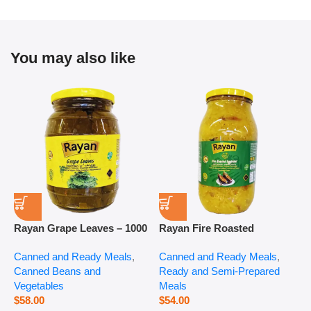
You may also like
Rayan Grape Leaves – 1000
Rayan Fire Roasted
R
g
Eggplant – 2800 g
P
Canned and Ready Meals
,
Canned and Ready Meals
,
P
Canned Beans and
Ready and Semi-Prepared
$
Vegetables
Meals
$
58.00
$
54.00