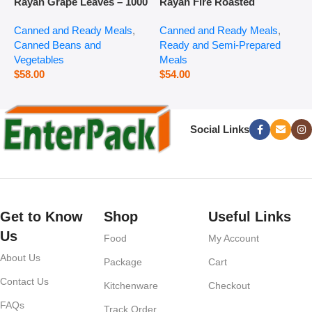
Rayan Grape Leaves – 1000
Rayan Fire Roasted
R
g
Eggplant – 2800 g
P
Canned and Ready Meals
,
Canned and Ready Meals
,
P
Canned Beans and
Ready and Semi-Prepared
$
Vegetables
Meals
$
58.00
$
54.00
Social Links
Get to Know
Shop
Useful Links
Us
Food
My Account
About Us
Package
Cart
Contact Us
Kitchenware
Checkout
FAQs
Track Order