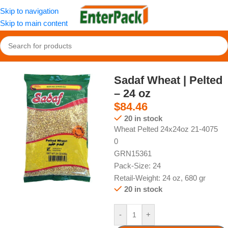
Skip to navigation
Skip to main content
Home
/
Pantry
/
Grains
Sadaf Wheat | Pelted
– 24 oz
$
84.46
20 in stock
Wheat Pelted 24x24oz 21-4075
0
GRN15361
Pack-Size: 24
Retail-Weight: 24 oz, 680 gr
20 in stock
-
+