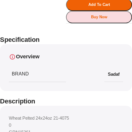
Add To Cart
Buy Now
Specification
Overview
BRAND
Sadaf
Description
Wheat Pelted 24x24oz 21-4075
0