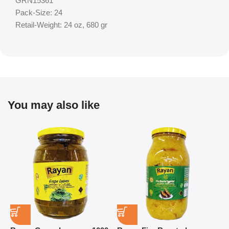
GRN15361
Pack-Size: 24
Retail-Weight: 24 oz, 680 gr
You may also like