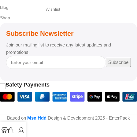
Blog
Wishlist
Shop
Subscribe Newsletter
Join our mailing list to receive any latest updates and
promotions.
Subscribe
Safety Payments
Based on
Msn Hdd
Design & Development
2025 - EnterPack