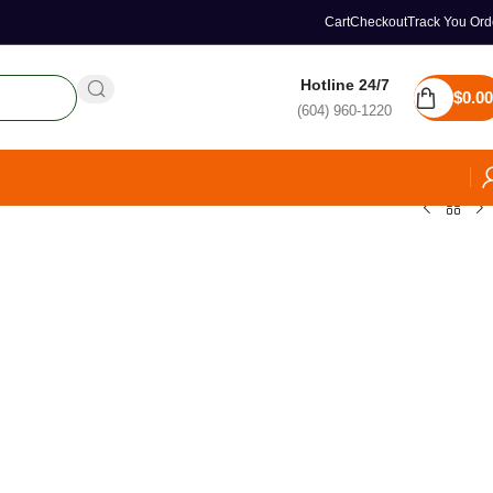
Cart
Checkout
Track You Ord
Hotline 24/7
$
0.00
(604) 960-1220