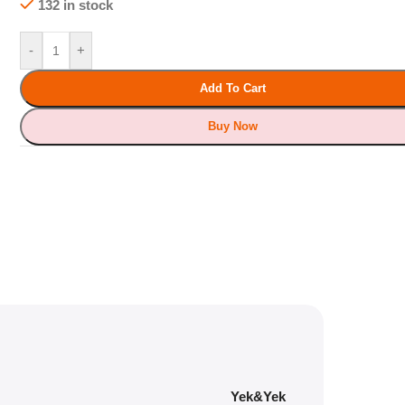
132 in stock
-
+
Add To Cart
Buy Now
Yek&Yek