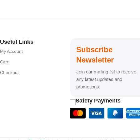
Useful Links
Subscribe
My Account
Newsletter
Cart
Join our mailing list to receive
Checkout
any latest updates and
promotions.
Safety Payments