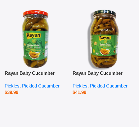
Rayan Baby Cucumber
Rayan Baby Cucumber
Pickles – 1000 g
Pickles – 2800 g
Pickles
,
Pickled Cucumber
Pickles
,
Pickled Cucumber
$
39.99
$
41.99