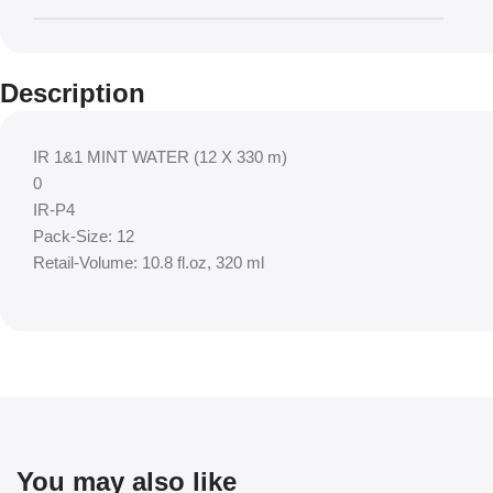
Description
IR 1&1 MINT WATER (12 X 330 m)
0
IR-P4
Pack-Size: 12
Retail-Volume: 10.8 fl.oz, 320 ml
You may also like