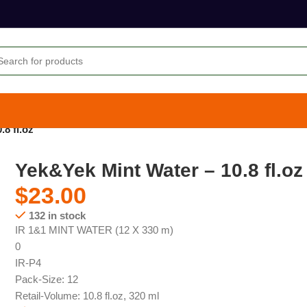
8 fl.oz
Yek&Yek Mint Water – 10.8 fl.oz
$
23.00
132 in stock
IR 1&1 MINT WATER (12 X 330 m)
0
IR-P4
Pack-Size: 12
Retail-Volume: 10.8 fl.oz, 320 ml