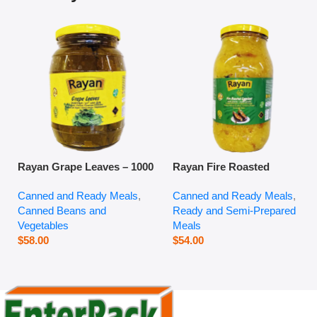
Rayan Grape Leaves – 1000
Rayan Fire Roasted
g
Eggplant – 2800 g
Canned and Ready Meals
,
Canned and Ready Meals
,
Canned Beans and
Ready and Semi-Prepared
Vegetables
Meals
$
58.00
$
54.00