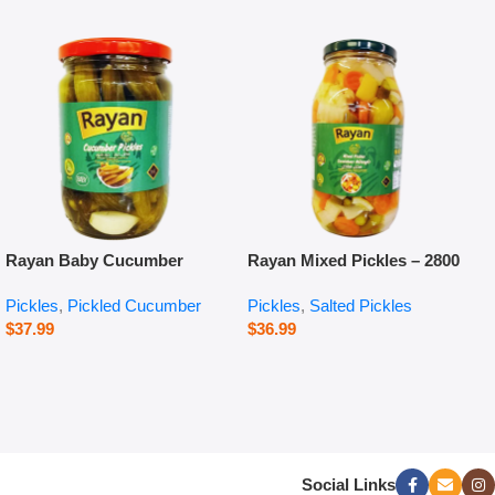
Rayan Baby Cucumber
Rayan Mixed Pickles – 2800
Pickles – 660 g
g
Pickles
,
Pickled Cucumber
Pickles
,
Salted Pickles
$
37.99
$
36.99
Social Links