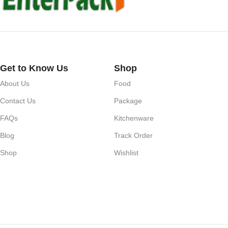
Get to Know Us
Shop
About Us
Food
Contact Us
Package
FAQs
Kitchenware
Blog
Track Order
Shop
Wishlist