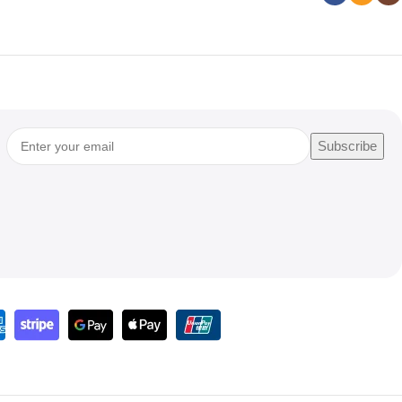
Subscribe