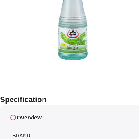
Specification
Overview
BRAND