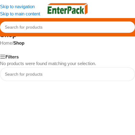
Skip to navigation
Skip to main content
Shop
Home
/
Shop
Filters
No products were found matching your selection.