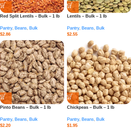
Red Split Lentils – Bulk – 1 lb
Lentils – Bulk – 1 lb
Pantry
,
Beans
,
Bulk
Pantry
,
Beans
,
Bulk
$
2.86
$
2.55
Pinto Beans – Bulk – 1 lb
Chickpeas – Bulk – 1 lb
Pantry
,
Beans
,
Bulk
Pantry
,
Beans
,
Bulk
$
2.20
$
1.95