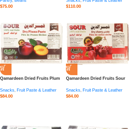
Pantry
,
Beans
Snacks
,
Fruit Paste & Leather
$
75.00
$
110.00
Qamardeen Dried Fruits Plum
Qamardeen Dried Fruits Sour
– 14.1 oz
Cherry – 14.1 oz
Snacks
,
Fruit Paste & Leather
Snacks
,
Fruit Paste & Leather
$
84.00
$
84.00