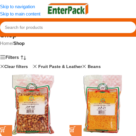
Skip to navigation
Skip to main content
Shop
Home
/
Shop
Filters
Clear filters
Fruit Paste & Leather
Beans