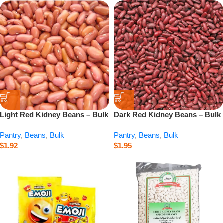
Light Red Kidney Beans – Bulk
Dark Red Kidney Beans – Bulk
– 1 lb
– 1 lb
Pantry
,
Beans
,
Bulk
Pantry
,
Beans
,
Bulk
$
1.92
$
1.95