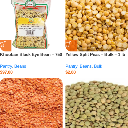
Khooban Black Eye Bean – 750
Yellow Split Peas – Bulk – 1 lb
g
Pantry
,
Beans
Pantry
,
Beans
,
Bulk
$
97.00
$
2.80