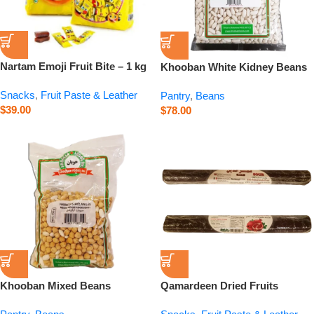
Nartam Emoji Fruit Bite – 1 kg
Khooban White Kidney Beans
– 26.5 oz
Snacks
,
Fruit Paste & Leather
Pantry
,
Beans
$
39.00
$
78.00
Khooban Mixed Beans
Qamardeen Dried Fruits
Abgoshti – 750 g
Pomegranate Roll – 14.1 oz