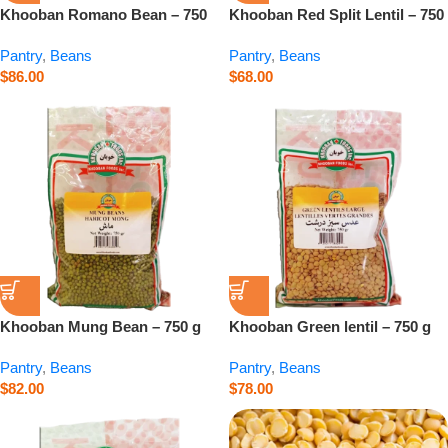
Khooban Romano Bean – 750
Khooban Red Split Lentil – 750
g
g
Pantry
,
Beans
Pantry
,
Beans
$
86.00
$
68.00
Khooban Mung Bean – 750 g
Khooban Green lentil – 750 g
Pantry
,
Beans
Pantry
,
Beans
$
82.00
$
78.00