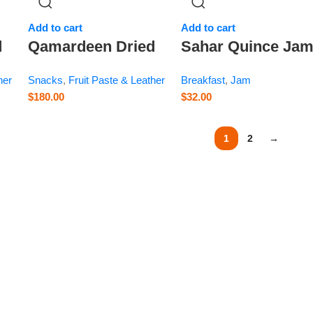
Add to cart
Add to cart
d
Qamardeen Dried
Sahar Quince Ja
Fruits Apricot Roll
– 13.8 oz
her
Snacks
,
Fruit Paste & Leather
Breakfast
,
Jam
l
– 3.5 oz
$
180.00
$
32.00
1
2
→