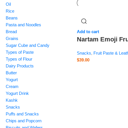
Oil
Rice
Beans
Pasta and Noodles
Bread
Add to cart
Nartam Emoji Fru
Grains
Sugar Cube and Candy
Bite – 1 kg
Types of Paste
Snacks
,
Fruit Paste & Leat
Types of Flour
$
39.00
Dairy Products
Butter
Yogurt
Cream
Yogurt Drink
Kashk
Snacks
Puffs and Snacks
Chips and Popcorn
Biscuits and Wafers