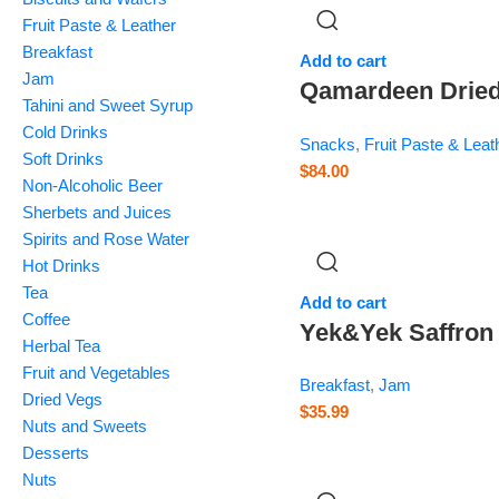
Fruit Paste & Leather
Breakfast
Add to cart
Jam
Qamardeen Drie
Tahini and Sweet Syrup
Fruits Sour Cher
Cold Drinks
Snacks
,
Fruit Paste & Leat
– 14.1 oz
Soft Drinks
$
84.00
Non-Alcoholic Beer
Sherbets and Juices
Spirits and Rose Water
Hot Drinks
Tea
Add to cart
Coffee
Yek&Yek Saffron
Herbal Tea
Citron Jam –
Fruit and Vegetables
Breakfast
,
Jam
Balang – 12 oz
Dried Vegs
$
35.99
Nuts and Sweets
Desserts
Nuts