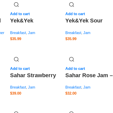
Add to cart
Add to cart
d
Yek&Yek
Yek&Yek Sour
ry
Strawberry Jam –
Cherry Jam – 12 o
her
Breakfast
,
Jam
Breakfast
,
Jam
12 oz
$
35.99
$
35.99
Add to cart
Add to cart
Sahar Strawberry
Sahar Rose Jam –
Jam – 13.8 oz
14.1 oz
Breakfast
,
Jam
Breakfast
,
Jam
$
39.00
$
32.00