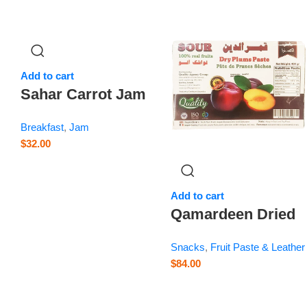
Add to cart
Sahar Carrot Jam
– 28.2 oz
Breakfast
,
Jam
$
32.00
Add to cart
Qamardeen Dried
Fruits Plum – 14.1
Snacks
,
Fruit Paste & Leather
oz
$
84.00