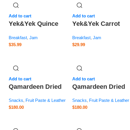
Add to cart
Add to cart
Yek&Yek Quince
Yek&Yek Carrot
z
Jam – 12 oz
Jam – 12 oz
Breakfast
,
Jam
Breakfast
,
Jam
$
35.99
$
29.99
Add to cart
Add to cart
Qamardeen Dried
Qamardeen Dried
Fruits Plum Roll –
Fruits Sour Cherry
Snacks
,
Fruit Paste & Leather
Snacks
,
Fruit Paste & Leather
3.5 oz
Roll – 3.5 oz
$
180.00
$
180.00