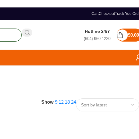
Cart
Checkout
Track You Ord
Hotline 24/7
$
0.00
(604) 960-1220
Show
9
12
18
24