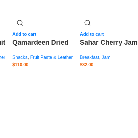
Add to cart
Add to cart
it
Qamardeen Dried
Sahar Cherry Jam
Fruits
– 28.2 oz
her
Snacks
,
Fruit Paste & Leather
Breakfast
,
Jam
Pomegranate Roll
$
110.00
$
32.00
– 14.1 oz