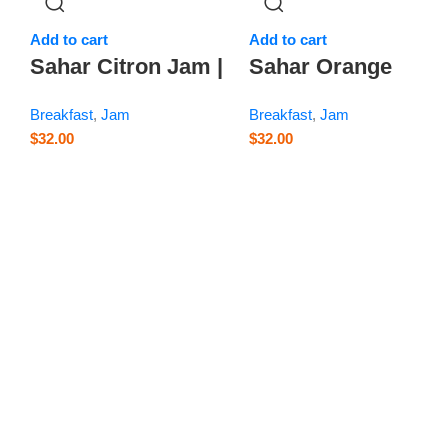
Add to cart
Add to cart
m
Sahar Citron Jam |
Sahar Orange
Balang – 14.1 oz
Blossom Jam –
Breakfast
,
Jam
Breakfast
,
Jam
14.1 oz
$
32.00
$
32.00