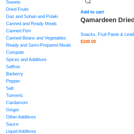
Sweets
Dried Fruits
Add to cart
Gaz and Sohan and Polaki
Qamardeen Drie
Canned and Ready Meals
Fruits
Canned Fish
Snacks
,
Fruit Paste & Leat
Pomegranate Rol
Canned Beans and Vegetables
$
180.00
Ready and Semi-Prepared Meals
– 3.5 oz
Compote
Spices and Additives
Saffron
Barberry
Pepper
Salt
Turmeric
Cardamom
Ginger
Other Additives
Sauce
Liquid Additives