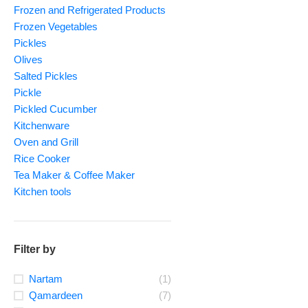
Frozen and Refrigerated Products
Frozen Vegetables
Pickles
Olives
Salted Pickles
Pickle
Pickled Cucumber
Kitchenware
Oven and Grill
Rice Cooker
Tea Maker & Coffee Maker
Kitchen tools
Filter by
Nartam
(1)
Qamardeen
(7)