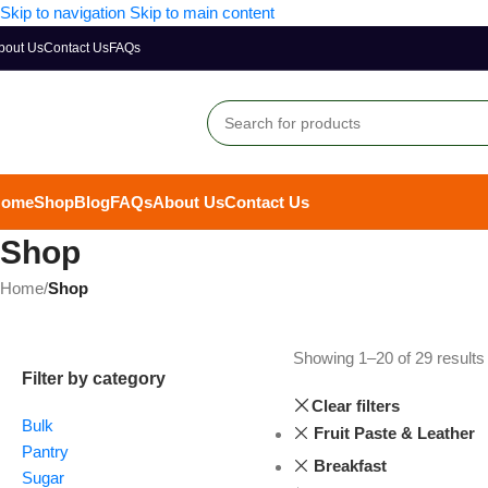
Skip to navigation
Skip to main content
bout Us
Contact Us
FAQs
Home
Shop
Blog
FAQs
About Us
Contact Us
Shop
Home
/
Shop
Showing 1–20 of 29 results
Filter by category
Clear filters
Bulk
Fruit Paste & Leather
Pantry
Breakfast
Sugar