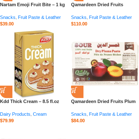
Nartam Emoji Fruit Bite – 1 kg
Qamardeen Dried Fruits
Pomegranate Roll – 14.1 oz
Snacks
,
Fruit Paste & Leather
Snacks
,
Fruit Paste & Leather
$
39.00
$
110.00
Kdd Thick Cream – 8.5 fl.oz
Qamardeen Dried Fruits Plum
– 14.1 oz
Dairy Products
,
Cream
Snacks
,
Fruit Paste & Leather
$
79.99
$
84.00