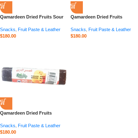
Qamardeen Dried Fruits Sour
Qamardeen Dried Fruits
Cherry Roll – 3.5 oz
Pomegranate Roll – 3.5 oz
Snacks
,
Fruit Paste & Leather
Snacks
,
Fruit Paste & Leather
$
180.00
$
180.00
Qamardeen Dried Fruits
Apricot Roll – 3.5 oz
Snacks
,
Fruit Paste & Leather
$
180.00