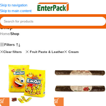
Skip to navigation
Skip to main content
Shop
Home
/
Shop
Filters
Clear filters
Fruit Paste & Leather
Cream