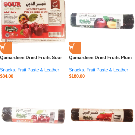
Qamardeen Dried Fruits Sour
Qamardeen Dried Fruits Plum
Cherry – 14.1 oz
Roll – 3.5 oz
Snacks
,
Fruit Paste & Leather
Snacks
,
Fruit Paste & Leather
$
84.00
$
180.00