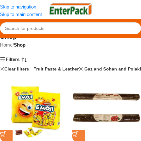
Skip to navigation
Skip to main content
Shop
Home
/
Shop
Filters
Clear filters
Fruit Paste & Leather
Gaz and Sohan and Polaki