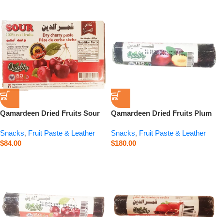
Qamardeen Dried Fruits Sour
Qamardeen Dried Fruits Plum
Cherry – 14.1 oz
Roll – 3.5 oz
Snacks
,
Fruit Paste & Leather
Snacks
,
Fruit Paste & Leather
$
84.00
$
180.00