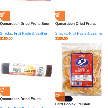
Qamardeen Dried Fruits Sour
Qamardeen Dried Fruits
Cherry Roll – 3.5 oz
Pomegranate Roll – 3.5 oz
Snacks
,
Fruit Paste & Leather
Snacks
,
Fruit Paste & Leather
$
180.00
$
180.00
Qamardeen Dried Fruits
SOLD OUT
Apricot Roll – 3.5 oz
Fard Poolaki Persian