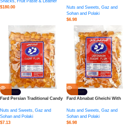
Snacks
,
Fruit Paste & Leather
Traditional Candy | Small – 10
$
180.00
Nuts and Sweets
,
Gaz and
oz
Sohan and Polaki
$
6.98
SOLD OUT
SOLD OUT
Fard Persian Traditional Candy
Fard Abnabat Gheichi With
| Abnabat Gheichi – 10 oz
Cardamom – 10 oz
Nuts and Sweets
,
Gaz and
Nuts and Sweets
,
Gaz and
Sohan and Polaki
Sohan and Polaki
$
7.13
$
6.98