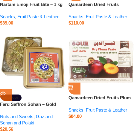
Nartam Emoji Fruit Bite – 1 kg
Qamardeen Dried Fruits
Pomegranate Roll – 14.1 oz
Snacks
,
Fruit Paste & Leather
Snacks
,
Fruit Paste & Leather
$
39.00
$
110.00
Qamardeen Dried Fruits Plum
SOLD OUT
– 14.1 oz
Fard Saffron Sohan – Gold
Snacks
,
Fruit Paste & Leather
Saffron Brittle – 12 oz
$
84.00
Nuts and Sweets
,
Gaz and
Sohan and Polaki
$
20.56