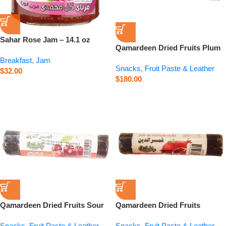
Sahar Rose Jam – 14.1 oz
Qamardeen Dried Fruits Plum
Roll – 3.5 oz
Breakfast
,
Jam
Snacks
,
Fruit Paste & Leather
$
32.00
$
180.00
Qamardeen Dried Fruits Sour
Qamardeen Dried Fruits
Cherry Roll – 3.5 oz
Pomegranate Roll – 3.5 oz
Snacks
,
Fruit Paste & Leather
Snacks
,
Fruit Paste & Leather