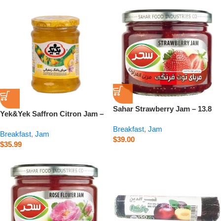
Sahar Strawberry Jam – 13.8
Yek&Yek Saffron Citron Jam –
oz
Balang – 12 oz
Breakfast
,
Jam
Breakfast
,
Jam
$
39.00
$
35.99