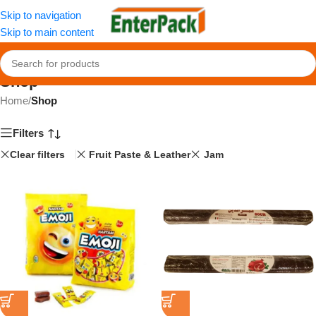
Skip to navigation
Skip to main content
Shop
Home
/
Shop
Filters
Clear filters
Fruit Paste & Leather
Jam