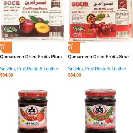
Qamardeen Dried Fruits Plum
Qamardeen Dried Fruits Sour
– 14.1 oz
Cherry – 14.1 oz
Snacks
,
Fruit Paste & Leather
Snacks
,
Fruit Paste & Leather
$
84.00
$
84.00