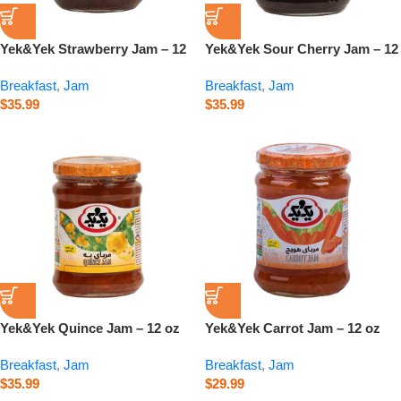
Yek&Yek Strawberry Jam – 12
Yek&Yek Sour Cherry Jam – 12
oz
oz
Breakfast
,
Jam
Breakfast
,
Jam
$
35.99
$
35.99
Yek&Yek Quince Jam – 12 oz
Yek&Yek Carrot Jam – 12 oz
Breakfast
,
Jam
Breakfast
,
Jam
$
35.99
$
29.99