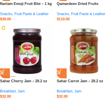
Nartam Emoji Fruit Bite – 1 kg
Qamardeen Dried Fruits
Pomegranate Roll – 14.1 oz
Snacks
,
Fruit Paste & Leather
Snacks
,
Fruit Paste & Leather
$
39.00
$
110.00
Sahar Cherry Jam – 28.2 oz
Sahar Carrot Jam – 28.2 oz
Breakfast
,
Jam
Breakfast
,
Jam
$
32.00
$
32.00