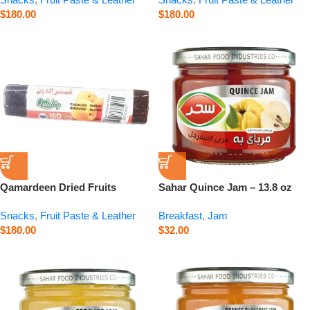
$
180.00
$
180.00
Qamardeen Dried Fruits
Sahar Quince Jam – 13.8 oz
Apricot Roll – 3.5 oz
Snacks
,
Fruit Paste & Leather
Breakfast
,
Jam
$
180.00
$
32.00