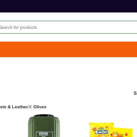
S
aste & Leather
Olives