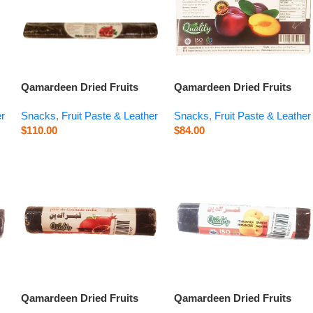
Qamardeen Dried Fruits
Qamardeen Dried Fruits
Pomegranate Roll – 14.1 oz
Plum – 14.1 oz
er
Snacks
,
Fruit Paste & Leather
Snacks
,
Fruit Paste & Leather
$
110.00
$
84.00
Qamardeen Dried Fruits
Qamardeen Dried Fruits
Pomegranate Roll – 3.5 oz
Apricot Roll – 3.5 oz