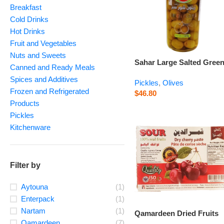
Breakfast
Cold Drinks
Hot Drinks
Fruit and Vegetables
Nuts and Sweets
Sahar Large Salted Gree
Canned and Ready Meals
Olives – 500 g
Spices and Additives
Pickles
,
Olives
Frozen and Refrigerated
$
46.80
Products
Pickles
Kitchenware
Filter by
Aytouna
(1)
Enterpack
(1)
Nartam
(1)
Qamardeen Dried Fruits
Qamardeen
(7)
Sour Cherry – 14.1 oz