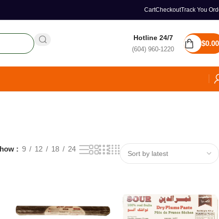
Cart
Checkout
Track You Ord
Hotline 24/7
$
0.00
(604) 960-1220
how
9
12
18
24