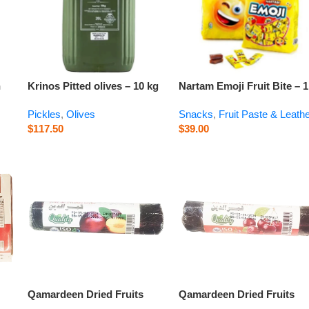
n
Krinos Pitted olives – 10 kg
Nartam Emoji Fruit Bite – 1
kg
Pickles
,
Olives
Snacks
,
Fruit Paste & Leath
$
117.50
$
39.00
Qamardeen Dried Fruits
Qamardeen Dried Fruits
Plum Roll – 3.5 oz
Sour Cherry Roll – 3.5 oz