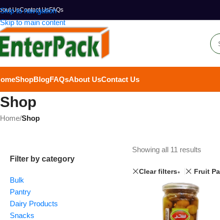
bout Us
Skip to navigation
Contact Us
FAQs
Skip to main content
Home
Shop
Blog
FAQs
About Us
Contact Us
Shop
Home
/
Shop
Showing all 11 results
Filter by category
Clear filters
Fruit P
Bulk
Pantry
Dairy Products
Snacks