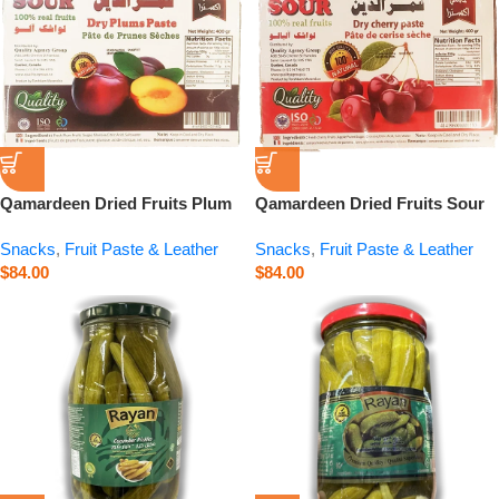
Qamardeen Dried Fruits Plum
Qamardeen Dried Fruits Sour
– 14.1 oz
Cherry – 14.1 oz
Snacks
,
Fruit Paste & Leather
Snacks
,
Fruit Paste & Leather
$
84.00
$
84.00