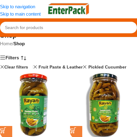
Skip to navigation
Skip to main content
Shop
Home
/
Shop
Filters
Clear filters
Fruit Paste & Leather
Pickled Cucumber