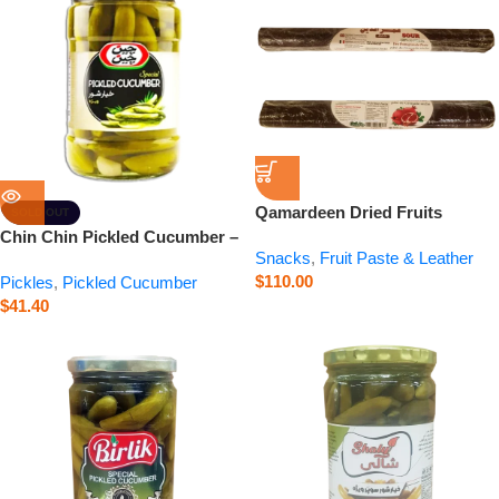
Qamardeen Dried Fruits
SOLD OUT
Pomegranate Roll – 14.1 oz
Chin Chin Pickled Cucumber –
Snacks
,
Fruit Paste & Leather
23.6 oz
$
110.00
Pickles
,
Pickled Cucumber
$
41.40