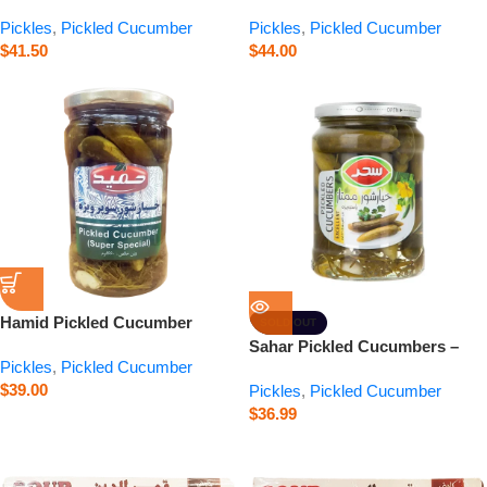
Special – 24 oz
Premium – 3.3 lb
Pickles
,
Pickled Cucumber
Pickles
,
Pickled Cucumber
$
41.50
$
44.00
Hamid Pickled Cucumber
SOLD OUT
Super Special – 23.3 oz
Sahar Pickled Cucumbers –
Pickles
,
Pickled Cucumber
Premium – 22.6 oz
$
39.00
Pickles
,
Pickled Cucumber
$
36.99