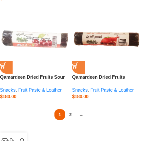
Qamardeen Dried Fruits Sour
Qamardeen Dried Fruits
Cherry Roll – 3.5 oz
Pomegranate Roll – 3.5 oz
Snacks
,
Fruit Paste & Leather
Snacks
,
Fruit Paste & Leather
$
180.00
$
180.00
1
2
→