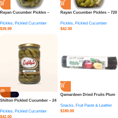
Rayan Cucumber Pickles –
Rayan Cucumber Pickles – 720
2800 g
g
Pickles
,
Pickled Cucumber
Pickles
,
Pickled Cucumber
$
39.99
$
42.00
Qamardeen Dried Fruits Plum
SOLD OUT
Roll – 3.5 oz
Shilton Pickled Cucumber – 24
Snacks
,
Fruit Paste & Leather
oz
$
180.00
Pickles
,
Pickled Cucumber
$
42.00