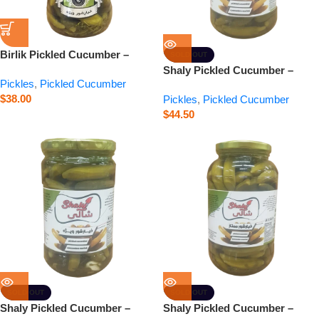
Birlik Pickled Cucumber –
SOLD OUT
Special – 24.7 oz
Shaly Pickled Cucumber –
Pickles
,
Pickled Cucumber
Super Special – 24 oz
$
38.00
Pickles
,
Pickled Cucumber
$
44.50
SOLD OUT
SOLD OUT
Shaly Pickled Cucumber –
Shaly Pickled Cucumber –