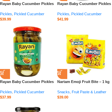
Rayan Baby Cucumber Pickles
Rayan Baby Cucumber Pickles
– 1000 g
– 2800 g
Pickles
,
Pickled Cucumber
Pickles
,
Pickled Cucumber
$
39.99
$
41.99
Rayan Baby Cucumber Pickles
Nartam Emoji Fruit Bite – 1 kg
– 660 g
Pickles
,
Pickled Cucumber
Snacks
,
Fruit Paste & Leather
$
37.99
$
39.00