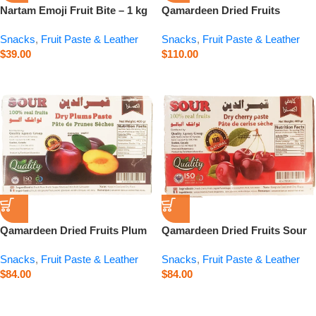
Nartam Emoji Fruit Bite – 1 kg
Qamardeen Dried Fruits
Pomegranate Roll – 14.1 oz
Snacks
,
Fruit Paste & Leather
Snacks
,
Fruit Paste & Leather
$
39.00
$
110.00
Qamardeen Dried Fruits Plum
Qamardeen Dried Fruits Sour
– 14.1 oz
Cherry – 14.1 oz
Snacks
,
Fruit Paste & Leather
Snacks
,
Fruit Paste & Leather
$
84.00
$
84.00