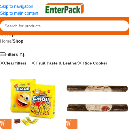
Skip to navigation
Skip to main content
Shop
Home
/
Shop
Filters
Clear filters
Fruit Paste & Leather
Rice Cooker