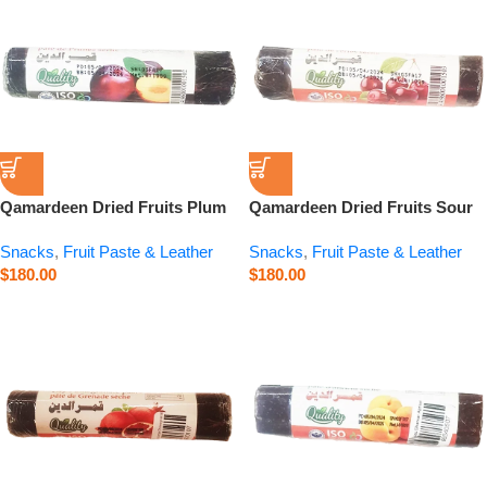
Qamardeen Dried Fruits Plum
Qamardeen Dried Fruits Sour
Roll – 3.5 oz
Cherry Roll – 3.5 oz
Snacks
,
Fruit Paste & Leather
Snacks
,
Fruit Paste & Leather
$
180.00
$
180.00