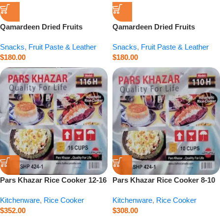
Qamardeen Dried Fruits
Qamardeen Dried Fruits
Pomegranate Roll – 3.5 oz
Apricot Roll – 3.5 oz
Snacks
,
Fruit Paste & Leather
Snacks
,
Fruit Paste & Leather
$
180.00
$
180.00
Pars Khazar Rice Cooker 12-16
Pars Khazar Rice Cooker 8-10
Cup – 94.7 fl.oz
Cup – 60.9 fl.oz
Kitchenware
,
Rice Cooker
Kitchenware
,
Rice Cooker
$
352.00
$
308.00