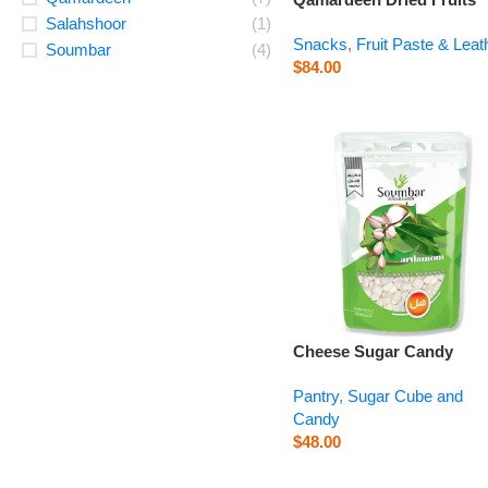
Plum – 14.1 oz
Salahshoor
(1)
Snacks
,
Fruit Paste & Leat
Soumbar
(4)
$
84.00
Cheese Sugar Candy
Cardamom – 14.1 oz
Pantry
,
Sugar Cube and
Candy
$
48.00