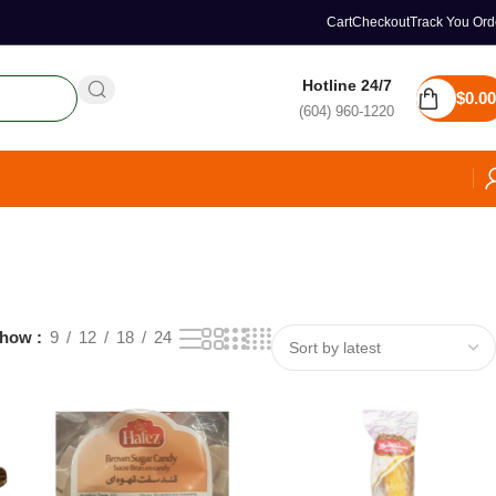
Cart
Checkout
Track You Ord
Hotline 24/7
$
0.00
(604) 960-1220
how
9
12
18
24