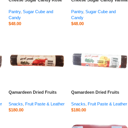
Buds – 14.1 oz
– 14.1 oz
Pantry
,
Sugar Cube and
Pantry
,
Sugar Cube and
Candy
Candy
$
48.00
$
48.00
Qamardeen Dried Fruits
Qamardeen Dried Fruits
Pomegranate Roll – 3.5 oz
Apricot Roll – 3.5 oz
er
Snacks
,
Fruit Paste & Leather
Snacks
,
Fruit Paste & Leather
$
180.00
$
180.00