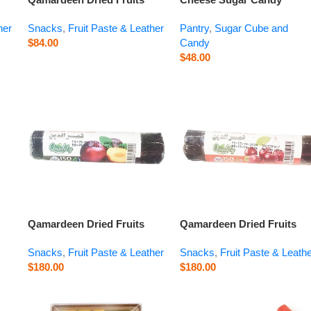
Sour Cherry – 14.1 oz
Orange Blossom – 14.1 oz
her
Snacks
,
Fruit Paste & Leather
Pantry
,
Sugar Cube and
$
84.00
Candy
$
48.00
Qamardeen Dried Fruits
Qamardeen Dried Fruits
Plum Roll – 3.5 oz
Sour Cherry Roll – 3.5 oz
Snacks
,
Fruit Paste & Leather
Snacks
,
Fruit Paste & Leath
$
180.00
$
180.00