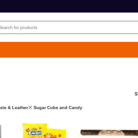
S
aste & Leather
Sugar Cube and Candy