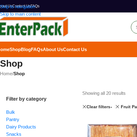
bout Us
Skip to navigation
Contact Us
FAQs
Skip to main content
Home
Shop
Blog
FAQs
About Us
Contact Us
Shop
Home
/
Shop
Showing all 20 results
Filter by category
Clear filters
Fruit P
Bulk
Pantry
Dairy Products
Snacks