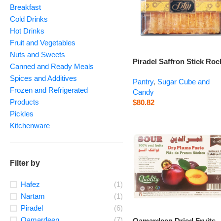
Breakfast
Cold Drinks
Hot Drinks
Fruit and Vegetables
Nuts and Sweets
Piradel Saffron Stick Roc
Canned and Ready Meals
Candy – 350 g
Spices and Additives
Pantry
,
Sugar Cube and
Frozen and Refrigerated
Candy
Products
$
80.82
Pickles
Kitchenware
Filter by
Hafez
(1)
Nartam
(1)
Piradel
(6)
Qamardeen
(7)
Qamardeen Dried Fruits