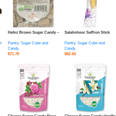
Hafez Brown Sugar Candy –
Salahshoor Saffron Stick
z
15.9 oz
Rock Candy Single Pack –
er
Pantry
,
Sugar Cube and
Pantry
,
Sugar Cube and
0.6 oz
Candy
Candy
$
71.76
$
82.50
Cheese Sugar Candy Rose
Cheese Sugar Candy Vanilla