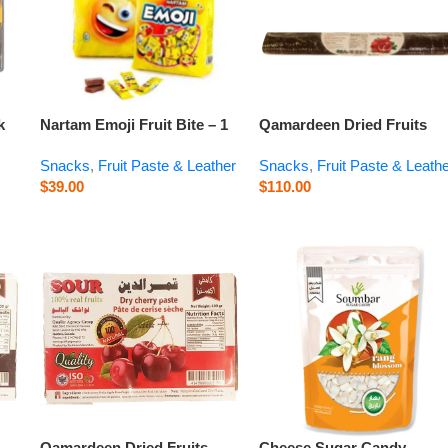
k
Nartam Emoji Fruit Bite – 1
Qamardeen Dried Fruits
kg
Pomegranate Roll – 14.1 o
Snacks
,
Fruit Paste & Leather
Snacks
,
Fruit Paste & Leath
$
39.00
$
110.00
Qamardeen Dried Fruits
Cheese Sugar Candy