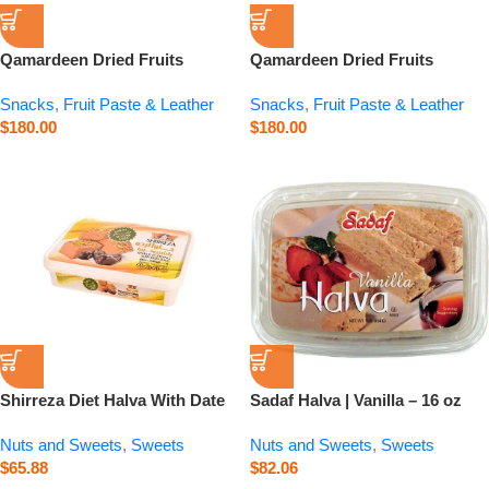
Qamardeen Dried Fruits
Qamardeen Dried Fruits
Pomegranate Roll – 3.5 oz
Apricot Roll – 3.5 oz
Snacks
,
Fruit Paste & Leather
Snacks
,
Fruit Paste & Leather
$
180.00
$
180.00
Shirreza Diet Halva With Date
Sadaf Halva | Vanilla – 16 oz
Syrup – 14.1 oz
Nuts and Sweets
,
Sweets
Nuts and Sweets
,
Sweets
$
65.88
$
82.06