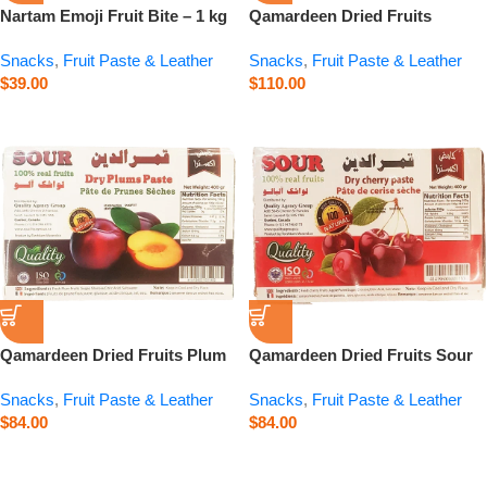
Nartam Emoji Fruit Bite – 1 kg
Qamardeen Dried Fruits
Pomegranate Roll – 14.1 oz
Snacks
,
Fruit Paste & Leather
Snacks
,
Fruit Paste & Leather
$
39.00
$
110.00
Qamardeen Dried Fruits Plum
Qamardeen Dried Fruits Sour
– 14.1 oz
Cherry – 14.1 oz
Snacks
,
Fruit Paste & Leather
Snacks
,
Fruit Paste & Leather
$
84.00
$
84.00