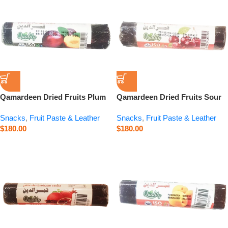
Qamardeen Dried Fruits Plum
Qamardeen Dried Fruits Sour
Roll – 3.5 oz
Cherry Roll – 3.5 oz
Snacks
,
Fruit Paste & Leather
Snacks
,
Fruit Paste & Leather
$
180.00
$
180.00