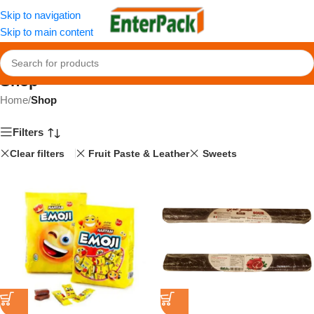
Skip to navigation
Skip to main content
Shop
Home
/
Shop
Filters
Clear filters
Fruit Paste & Leather
Sweets