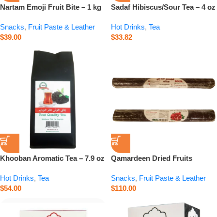
Nartam Emoji Fruit Bite – 1 kg
Sadaf Hibiscus/Sour Tea – 4 oz
Snacks
,
Fruit Paste & Leather
Hot Drinks
,
Tea
$
39.00
$
33.82
Khooban Aromatic Tea – 7.9 oz
Qamardeen Dried Fruits
Pomegranate Roll – 14.1 oz
Hot Drinks
,
Tea
Snacks
,
Fruit Paste & Leather
$
54.00
$
110.00