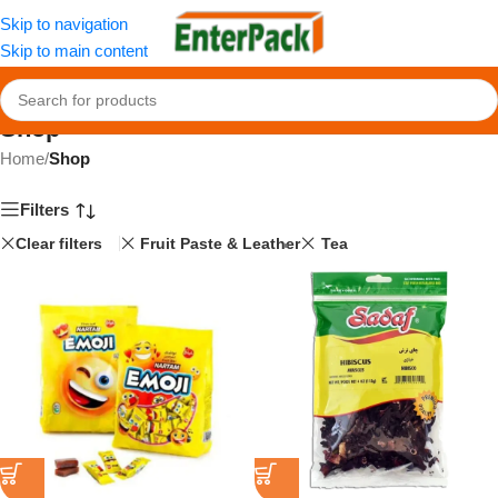
Skip to navigation
Skip to main content
Shop
Home
/
Shop
Filters
Clear filters
Fruit Paste & Leather
Tea