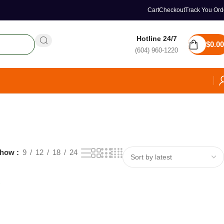
Cart
Checkout
Track You Ord
Hotline 24/7
$
0.00
(604) 960-1220
how
9
12
18
24