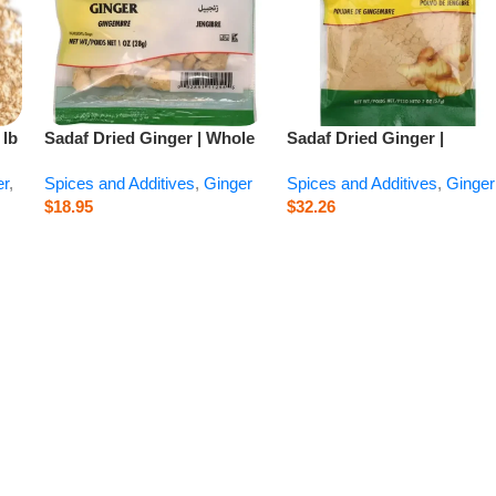
 lb
Sadaf Dried Ginger | Whole
Sadaf Dried Ginger |
– 1 oz
Ground – 2 oz
er
,
Spices and Additives
,
Ginger
Spices and Additives
,
Ginger
$
18.95
$
32.26