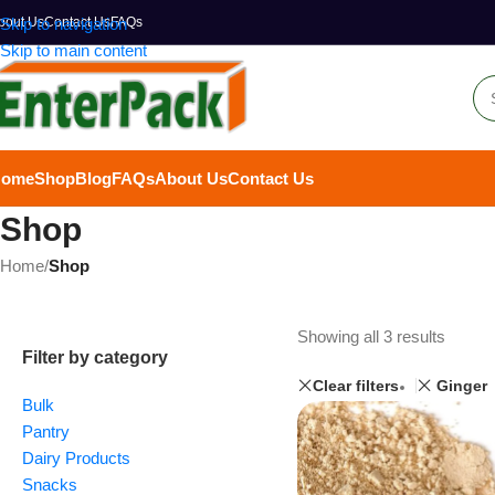
bout Us
Skip to navigation
Contact Us
FAQs
Skip to main content
Home
Shop
Blog
FAQs
About Us
Contact Us
Shop
Home
/
Shop
Showing all 3 results
Filter by category
Clear filters
Ginger
Bulk
Pantry
Dairy Products
Snacks