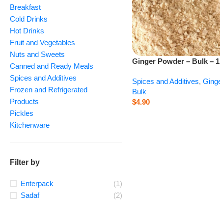
Breakfast
Cold Drinks
Hot Drinks
Fruit and Vegetables
Nuts and Sweets
Ginger Powder – Bulk – 1
Canned and Ready Meals
Spices and Additives
Spices and Additives
,
Ging
Frozen and Refrigerated
Bulk
Products
$
4.90
Pickles
Kitchenware
Filter by
Enterpack
(1)
Sadaf
(2)