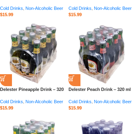
320 ml
Cold Drinks
,
Non-Alcoholic Beer
Cold Drinks
,
Non-Alcoholic Beer
$
15.99
$
15.99
Delester Pineapple Drink – 320
Delester Peach Drink – 320 ml
ml
Cold Drinks
,
Non-Alcoholic Beer
Cold Drinks
,
Non-Alcoholic Beer
$
15.99
$
15.99