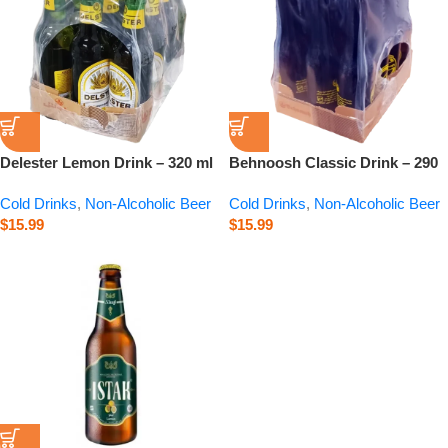
Delester Lemon Drink – 320 ml
Behnoosh Classic Drink – 290
ml
Cold Drinks
,
Non-Alcoholic Beer
Cold Drinks
,
Non-Alcoholic Beer
$
15.99
$
15.99