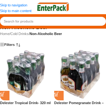
Skip to navigation
Skip to main content
Non-Alcoholic Beer
Home
/
Cold Drinks
/
Non-Alcoholic Beer
Filters
Delester Tropical Drink- 320 ml
Delester Pomegranate Drink –