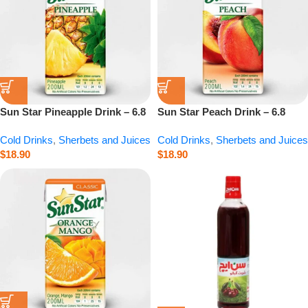
Sun Star Pineapple Drink – 6.8
Sun Star Peach Drink – 6.8
fl.oz
fl.oz
Cold Drinks
,
Sherbets and Juices
Cold Drinks
,
Sherbets and Juices
$
18.90
$
18.90