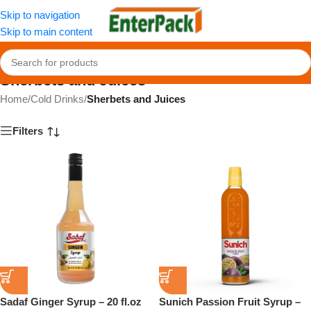
Skip to navigation
Skip to main content
Sherbets and Juices
Home
/
Cold Drinks
/
Sherbets and Juices
Filters
Sadaf Ginger Syrup – 20 fl.oz
Sunich Passion Fruit Syrup –