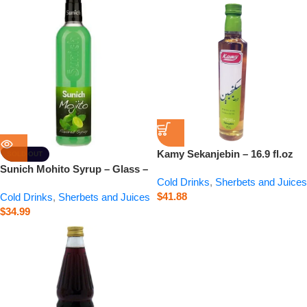
Kamy Sekanjebin – 16.9 fl.oz
SOLD OUT
Sunich Mohito Syrup – Glass –
Cold Drinks
,
Sherbets and Juices
20.3 fl.oz
$
41.88
Cold Drinks
,
Sherbets and Juices
$
34.99