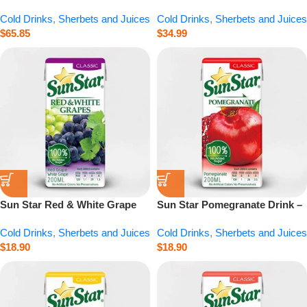
Glass – 20.3 fl.oz
Cold Drinks
,
Sherbets and Juices
Cold Drinks
,
Sherbets and Juices
$
65.85
$
34.99
Sun Star Red & White Grape
Sun Star Pomegranate Drink –
Drink – 6.8 fl.oz
6.8 fl.oz
Cold Drinks
,
Sherbets and Juices
Cold Drinks
,
Sherbets and Juices
$
18.90
$
18.90