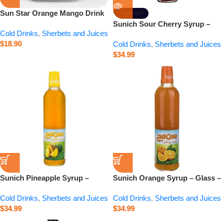
Sun Star Orange Mango Drink
SOLD OUT
– 6.8 fl.oz
Sunich Sour Cherry Syrup –
Cold Drinks
,
Sherbets and Juices
Glass – 20.3 fl.oz
$
18.90
Cold Drinks
,
Sherbets and Juices
$
34.99
Sunich Pineapple Syrup –
Sunich Orange Syrup – Glass –
Glass – 20.3 fl.oz
20.3 fl.oz
Cold Drinks
,
Sherbets and Juices
Cold Drinks
,
Sherbets and Juices
$
34.99
$
34.99