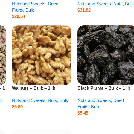
Nuts and Sweets
,
Dried
Nuts and Sweets
,
Nuts
,
Bulk
Fruits
,
Bulk
$
31.82
$
29.54
– 1
Walnuts – Bulk – 1 lb
Black Plums – Bulk – 1 lb
lk
Nuts and Sweets
,
Nuts
,
Bulk
Nuts and Sweets
,
Dried
$
6.80
Fruits
,
Bulk
$
5.45