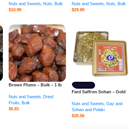
Nuts and Sweets
,
Nuts
,
Bulk
Nuts and Sweets
,
Nuts
,
Bulk
$
10.99
$
29.99
Brown Plums – Bulk – 1 lb
SOLD OUT
Fard Saffron Sohan – Gold
Nuts and Sweets
,
Dried
Saffron Brittle – 12 oz
Fruits
,
Bulk
Nuts and Sweets
,
Gaz and
$
5.81
Sohan and Polaki
$
20.56