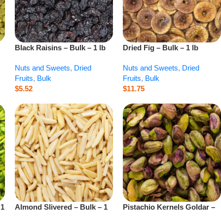
Black Raisins – Bulk – 1 lb
Dried Fig – Bulk – 1 lb
Nuts and Sweets
,
Dried
Nuts and Sweets
,
Dried
Fruits
,
Bulk
Fruits
,
Bulk
$
5.52
$
11.75
 1
Almond Slivered – Bulk – 1
Pistachio Kernels Goldar –
lb
Bulk – 1 lb