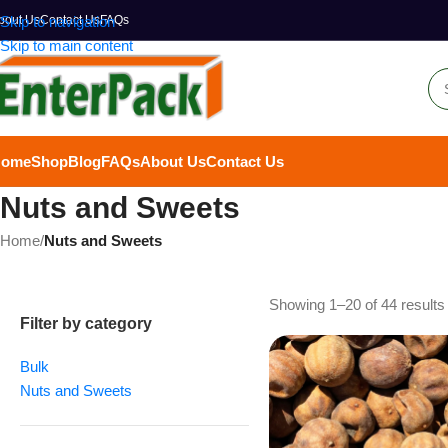
bout Us
Skip to navigation
Contact Us
FAQs
Skip to main content
Home
Shop
Blog
FAQs
About Us
Contact Us
Nuts and Sweets
Home
/
Nuts and Sweets
Showing 1–20 of 44 results
Filter by category
Bulk
Nuts and Sweets