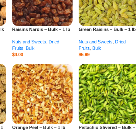
lk
Raisins Nardis – Bulk – 1 lb
Green Raisins – Bulk – 1 lb
Nuts and Sweets
,
Dried
Nuts and Sweets
,
Dried
Fruits
,
Bulk
Fruits
,
Bulk
$
4.00
$
5.99
 1
Orange Peel – Bulk – 1 lb
Pistachio Slivered – Bulk –
lb