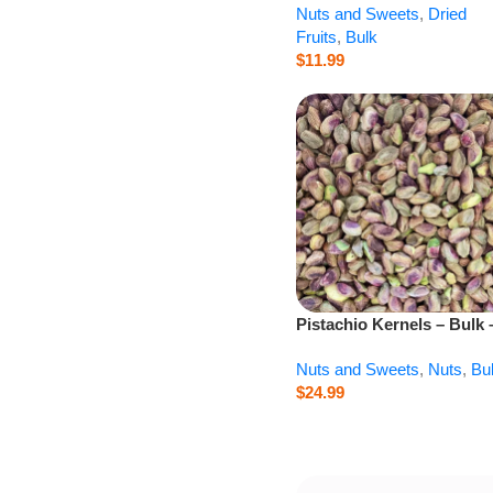
Nuts and Sweets
,
Dried
Fruits
,
Bulk
$
11.99
Pistachio Kernels – Bulk 
lb
Nuts and Sweets
,
Nuts
,
Bu
$
24.99