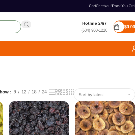
Cart
Checkout
Track You Ord
Hotline 24/7
$
0.00
(604) 960-1220
how
9
12
18
24