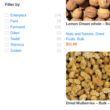
Filter by
Enterpack
(14)
Fard
(4)
Lemon Omani whole – Bu
Farmand
(15)
– 1 lb
Gilani
(1)
Nuts and Sweets
,
Dried
Sadaf
(8)
Fruits
,
Bulk
$
11.00
Shirreza
(1)
Zoober
(1)
Dried Mulberries – Bulk –
lb