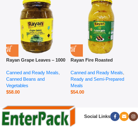
Rayan Grape Leaves – 1000
Rayan Fire Roasted
R
g
Eggplant – 2800 g
P
Canned and Ready Meals
,
Canned and Ready Meals
,
P
Canned Beans and
Ready and Semi-Prepared
$
Vegetables
Meals
$
58.00
$
54.00
Social Links