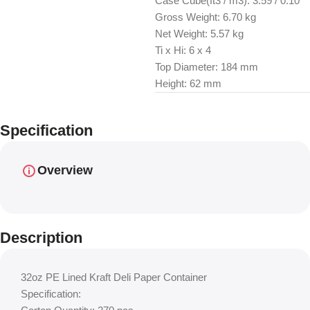
Case Cube(ft3 / m3): 3.59 / 0.10
Gross Weight: 6.70 kg
Net Weight: 5.57 kg
Ti x Hi: 6 x 4
Top Diameter: 184 mm
Height: 62 mm
Specification
Overview
Description
32oz PE Lined Kraft Deli Paper Container
Specification: