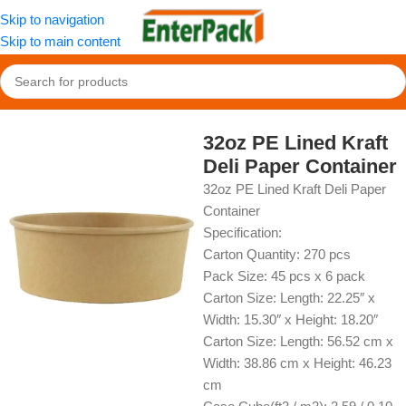
Skip to navigation
Skip to main content
Home
/
OldPackage
/
Paper Container
32oz PE Lined Kraft
Deli Paper Container
32oz PE Lined Kraft Deli Paper
Container
Specification:
Carton Quantity: 270 pcs
Pack Size: 45 pcs x 6 pack
Carton Size: Length: 22.25″ x
Width: 15.30″ x Height: 18.20″
Carton Size: Length: 56.52 cm x
Width: 38.86 cm x Height: 46.23
cm