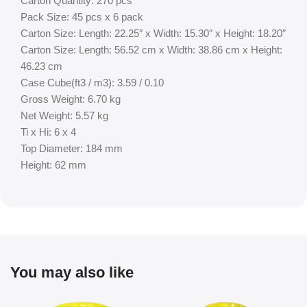
Carton Quantity: 270 pcs
Pack Size: 45 pcs x 6 pack
Carton Size: Length: 22.25″ x Width: 15.30″ x Height: 18.20″
Carton Size: Length: 56.52 cm x Width: 38.86 cm x Height:
46.23 cm
Case Cube(ft3 / m3): 3.59 / 0.10
Gross Weight: 6.70 kg
Net Weight: 5.57 kg
Ti x Hi: 6 x 4
Top Diameter: 184 mm
Height: 62 mm
You may also like