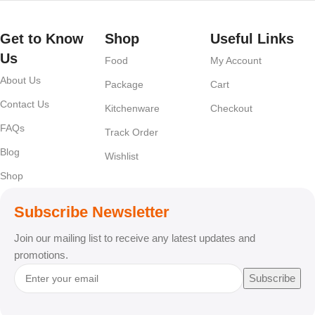
Get to Know
Shop
Useful Links
Us
Food
My Account
About Us
Package
Cart
Contact Us
Kitchenware
Checkout
FAQs
Track Order
Blog
Wishlist
Shop
Subscribe Newsletter
Join our mailing list to receive any latest updates and
promotions.
Subscribe