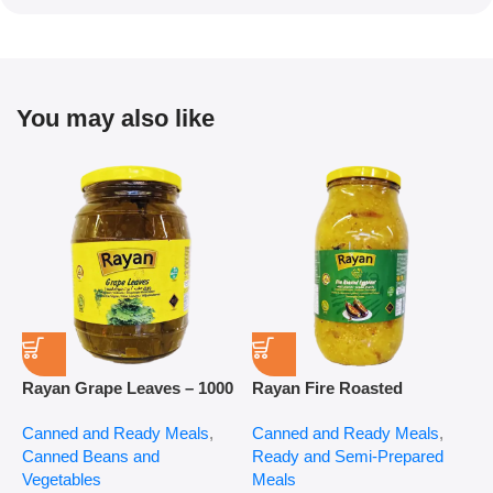
You may also like
Rayan Grape Leaves – 1000
Rayan Fire Roasted
R
g
Eggplant – 2800 g
P
Canned and Ready Meals
,
Canned and Ready Meals
,
P
Canned Beans and
Ready and Semi-Prepared
$
Vegetables
Meals