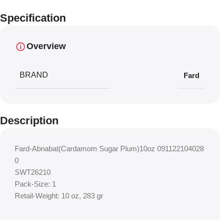
Specification
Overview
BRAND
Fard
Description
Fard-Abnabat(Cardamom Sugar Plum)10oz 091122104028
0
SWT26210
Pack-Size: 1
Retail-Weight: 10 oz, 283 gr