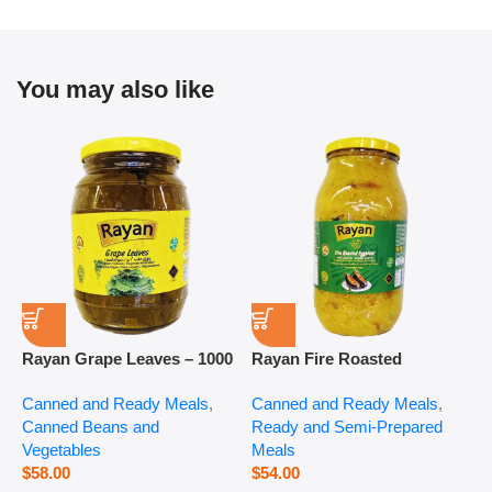
You may also like
Rayan Grape Leaves – 1000
Rayan Fire Roasted
R
g
Eggplant – 2800 g
P
Canned and Ready Meals
,
Canned and Ready Meals
,
P
Canned Beans and
Ready and Semi-Prepared
$
Vegetables
Meals
$
58.00
$
54.00