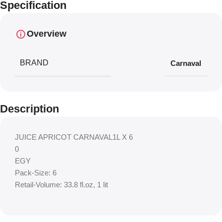
Specification
Overview
BRAND
Carnaval
Description
JUICE APRICOT CARNAVAL1L X 6
0
EGY
Pack-Size: 6
Retail-Volume: 33.8 fl.oz, 1 lit