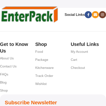
Social Links
Get to Know
Shop
Useful Links
Us
Food
My Account
About Us
Package
Cart
Contact Us
Kitchenware
Checkout
FAQs
Track Order
Blog
Wishlist
Shop
Subscribe Newsletter