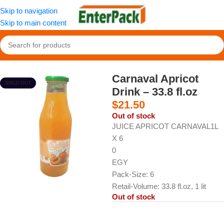
Skip to navigation
Skip to main content
Home
/
Cold Drinks
/
Sherbets and Juices
Carnaval Apricot
SOLD OUT
Drink – 33.8 fl.oz
$
21.50
Out of stock
JUICE APRICOT CARNAVAL1L
X 6
0
EGY
Pack-Size: 6
Retail-Volume: 33.8 fl.oz, 1 lit
Out of stock