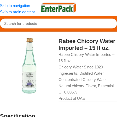
Skip to navigation
Skip to main content
Home
/
OldFood
/
Beverages
Rabee Chicory Water
Imported – 15 fl oz.
Rabee Chicory Water Imported –
15 fl oz.
Chicory Water Since 1920
Ingredients: Distilled Water,
Concentrated Chicory Water,
Natural chicory Flavor, Essential
Oil 0.035%
Product of UAE
Specification