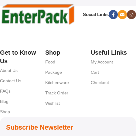
Social Links
Get to Know
Shop
Useful Links
Us
Food
My Account
About Us
Package
Cart
Contact Us
Kitchenware
Checkout
FAQs
Track Order
Blog
Wishlist
Shop
Subscribe Newsletter