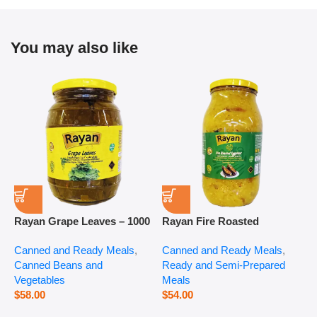
You may also like
Rayan Grape Leaves – 1000
Rayan Fire Roasted
R
g
Eggplant – 2800 g
P
Canned and Ready Meals
,
Canned and Ready Meals
,
P
Canned Beans and
Ready and Semi-Prepared
$
Vegetables
Meals
$
58.00
$
54.00