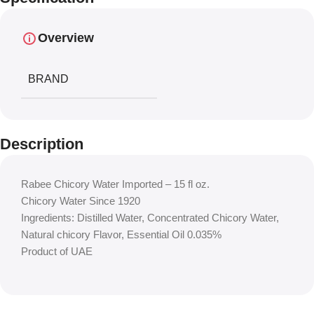
Overview
BRAND
Description
Rabee Chicory Water Imported – 15 fl oz.
Chicory Water Since 1920
Ingredients: Distilled Water, Concentrated Chicory Water,
Natural chicory Flavor, Essential Oil 0.035%
Product of UAE