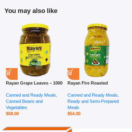
You may also like
Rayan Grape Leaves – 1000
Rayan Fire Roasted
R
g
Eggplant – 2800 g
P
Canned and Ready Meals
,
Canned and Ready Meals
,
P
Canned Beans and
Ready and Semi-Prepared
$
Vegetables
Meals
$
58.00
$
54.00