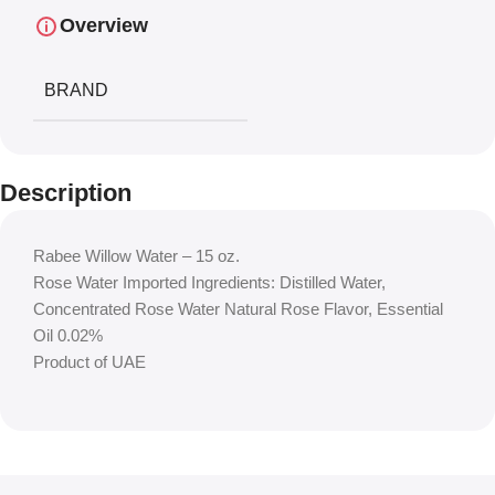
Overview
BRAND
Description
Rabee Willow Water – 15 oz.
Rose Water Imported Ingredients: Distilled Water,
Concentrated Rose Water Natural Rose Flavor, Essential
Oil 0.02%
Product of UAE