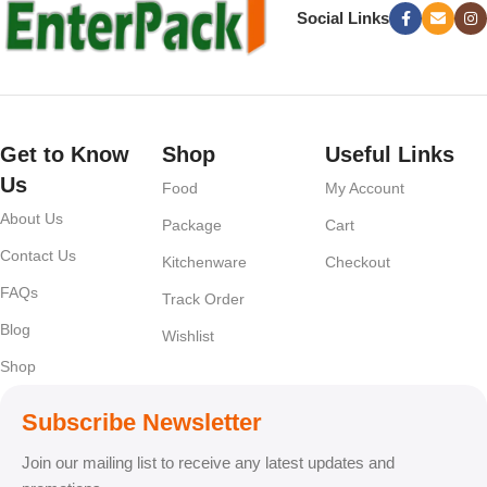
Social Links
Get to Know
Shop
Useful Links
Us
Food
My Account
About Us
Package
Cart
Contact Us
Kitchenware
Checkout
FAQs
Track Order
Blog
Wishlist
Shop
Subscribe Newsletter
Join our mailing list to receive any latest updates and