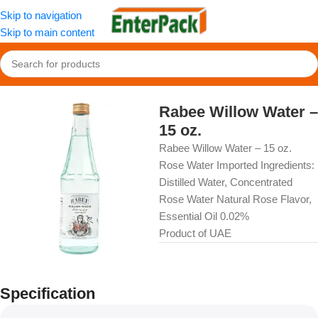
Skip to navigation
Skip to main content
Home
/
OldFood
/
Beverages
Rabee Willow Water –
15 oz.
Rabee Willow Water – 15 oz.
Rose Water Imported Ingredients:
Distilled Water, Concentrated
Rose Water Natural Rose Flavor,
Essential Oil 0.02%
Product of UAE
Specification