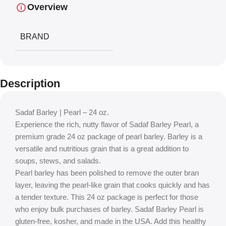
Overview
BRAND
Description
Sadaf Barley | Pearl – 24 oz.
Experience the rich, nutty flavor of Sadaf Barley Pearl, a
premium grade 24 oz package of pearl barley. Barley is a
versatile and nutritious grain that is a great addition to
soups, stews, and salads.
Pearl barley has been polished to remove the outer bran
layer, leaving the pearl-like grain that cooks quickly and has
a tender texture. This 24 oz package is perfect for those
who enjoy bulk purchases of barley. Sadaf Barley Pearl is
gluten-free, kosher, and made in the USA. Add this healthy