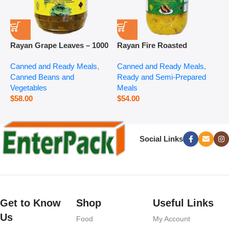
Rayan Grape Leaves – 1000
Rayan Fire Roasted
R
g
Eggplant – 2800 g
P
Canned and Ready Meals
,
Canned and Ready Meals
,
P
Canned Beans and
Ready and Semi-Prepared
$
Vegetables
Meals
$
58.00
$
54.00
Social Links
Get to Know
Shop
Useful Links
Us
Food
My Account