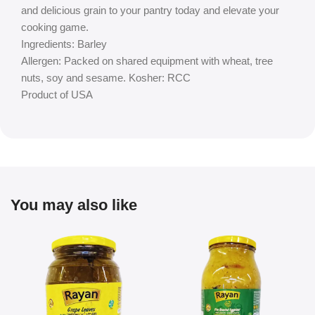
and delicious grain to your pantry today and elevate your
cooking game.
Ingredients: Barley
Allergen: Packed on shared equipment with wheat, tree
nuts, soy and sesame. Kosher: RCC
Product of USA
You may also like