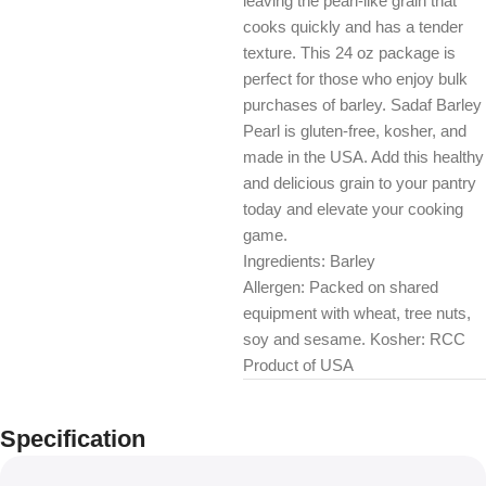
leaving the pearl-like grain that
cooks quickly and has a tender
texture. This 24 oz package is
perfect for those who enjoy bulk
purchases of barley. Sadaf Barley
Pearl is gluten-free, kosher, and
made in the USA. Add this healthy
and delicious grain to your pantry
today and elevate your cooking
game.
Ingredients: Barley
Allergen: Packed on shared
equipment with wheat, tree nuts,
soy and sesame. Kosher: RCC
Product of USA
Specification