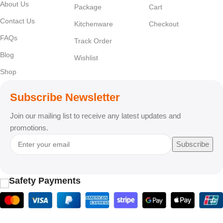
About Us
Package
Cart
Contact Us
Kitchenware
Checkout
FAQs
Track Order
Blog
Wishlist
Shop
Subscribe Newsletter
Join our mailing list to receive any latest updates and
promotions.
Subscribe
Safety Payments