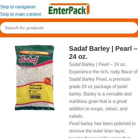
Skip to navigation
Skip to main content
Home
/
OldFood
/
Herbs, Spices & Seasonings
Sadaf Barley | Pearl –
24 oz.
Sadaf Barley | Pearl – 24 oz.
Experience the rich, nutty flavor of
Sadaf Barley Pearl, a premium
grade 24 oz package of pearl
barley. Barley is a versatile and
nutritious grain that is a great
addition to soups, stews, and
salads.
Pearl barley has been polished to
remove the outer bran layer,