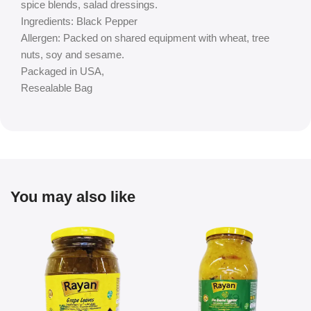
spice blends, salad dressings.
Ingredients: Black Pepper
Allergen: Packed on shared equipment with wheat, tree
nuts, soy and sesame.
Packaged in USA,
Resealable Bag
You may also like