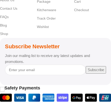
Package
Cart
Contact Us
Kitchenware
Checkout
FAQs
Track Order
Blog
Wishlist
Shop
Subscribe Newsletter
Join our mailing list to receive any latest updates and
promotions.
Subscribe
Safety Payments