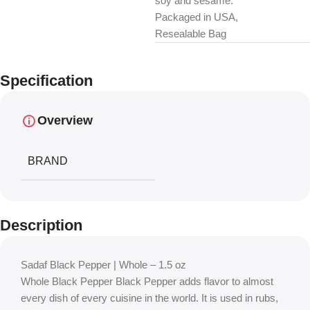
soy and sesame.
Packaged in USA,
Resealable Bag
Specification
Overview
BRAND
Description
Sadaf Black Pepper | Whole – 1.5 oz
Whole Black Pepper Black Pepper adds flavor to almost
every dish of every cuisine in the world. It is used in rubs,