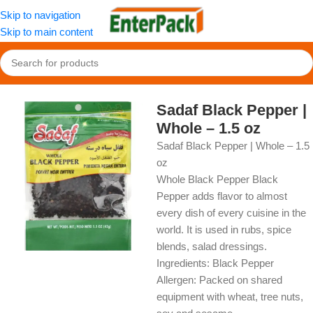
Skip to navigation
Skip to main content
Home
/
OldFood
/
Herbs, Spices & Seasonings
Sadaf Black Pepper |
Whole – 1.5 oz
Sadaf Black Pepper | Whole – 1.5
oz
Whole Black Pepper Black
Pepper adds flavor to almost
every dish of every cuisine in the
world. It is used in rubs, spice
blends, salad dressings.
Ingredients: Black Pepper
Allergen: Packed on shared
equipment with wheat, tree nuts,