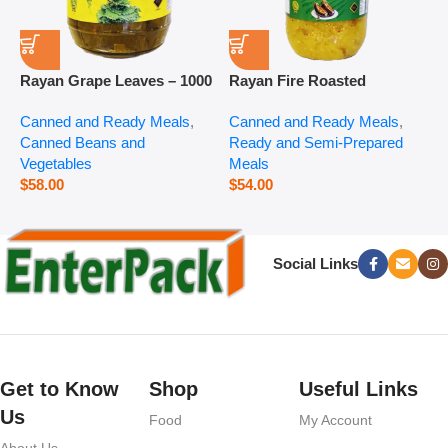
Rayan Grape Leaves – 1000
Rayan Fire Roasted
R
g
Eggplant – 2800 g
P
Canned and Ready Meals
,
Canned and Ready Meals
,
P
Canned Beans and
Ready and Semi-Prepared
$
Vegetables
Meals
$
58.00
$
54.00
Social Links
Get to Know
Shop
Useful Links
Us
Food
My Account
About Us