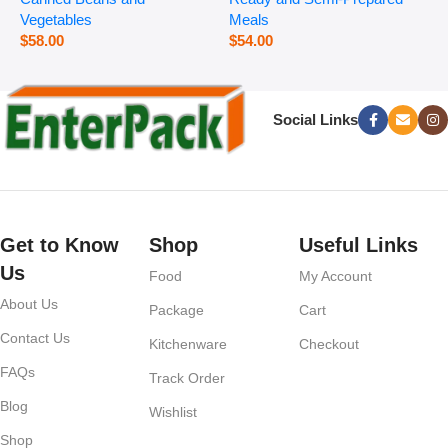
Vegetables
Meals
$
58.00
$
54.00
Social Links
Get to Know
Shop
Useful Links
Us
Food
My Account
About Us
Package
Cart
Contact Us
Kitchenware
Checkout
FAQs
Track Order
Blog
Wishlist
Shop