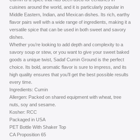
cuisines around the world, and it is particularly popular in
Middle Eastern, Indian, and Mexican dishes. Its rich, earthy
flavor pairs well with a wide range of ingredients, making it a
versatile spice that can be used in both sweet and savory
dishes.
Whether you’re looking to add depth and complexity to a
savory soup or stew, or you want to give your sweet baked
goods a unique twist, Sadaf Cumin Ground is the perfect
choice. Its bold, aromatic flavor is sure to impress, and its
high quality ensures that you’ll get the best possible results
every time.
Ingredients: Cumin
Allergen: Packed on shared equipment with wheat, tree
nuts, soy and sesame.
Kosher: RCC
Packaged in USA
PET Bottle With Shaker Top
CA Proposition 65