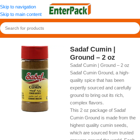
Skip to navigation
Skip to main content
Home
/
OldFood
/
Herbs, Spices & Seasonings
Sadaf Cumin |
Ground – 2 oz
Sadaf Cumin | Ground – 2 oz
Sadaf Cumin Ground, a high-
quality spice that has been
expertly sourced and carefully
ground to bring out its rich,
complex flavors.
This 2 oz package of Sadaf
Cumin Ground is made from the
highest quality cumin seeds,
which are sourced from trusted