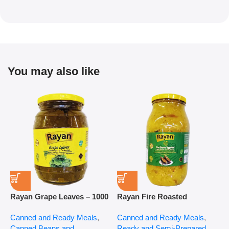
You may also like
Rayan Grape Leaves – 1000
Rayan Fire Roasted
R
g
Eggplant – 2800 g
P
Canned and Ready Meals
,
Canned and Ready Meals
,
P
Canned Beans and
Ready and Semi-Prepared
$