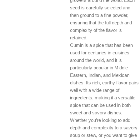
growers around the world. Each
seed is carefully selected and
then ground to a fine powder,
ensuring that the full depth and
complexity of the flavor is
retained.
Cumin is a spice that has been
used for centuries in cuisines
around the world, and it is
particularly popular in Middle
Eastern, Indian, and Mexican
dishes. Its rich, earthy flavor pairs
well with a wide range of
ingredients, making it a versatile
spice that can be used in both
sweet and savory dishes.
Whether you’re looking to add
depth and complexity to a savory
soup or stew, or you want to give