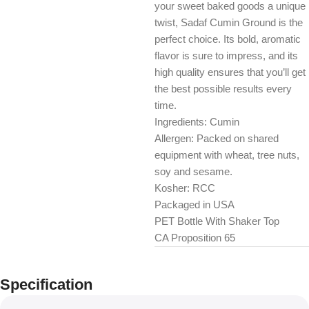
your sweet baked goods a unique
twist, Sadaf Cumin Ground is the
perfect choice. Its bold, aromatic
flavor is sure to impress, and its
high quality ensures that you’ll get
the best possible results every
time.
Ingredients: Cumin
Allergen: Packed on shared
equipment with wheat, tree nuts,
soy and sesame.
Kosher: RCC
Packaged in USA
PET Bottle With Shaker Top
CA Proposition 65
Specification