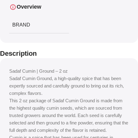
Overview
BRAND
Description
Sadaf Cumin | Ground – 2 oz
Sadaf Cumin Ground, a high-quality spice that has been
expertly sourced and carefully ground to bring out its rich,
complex flavors.
This 2 oz package of Sadaf Cumin Ground is made from
the highest quality cumin seeds, which are sourced from
trusted growers around the world. Each seed is carefully
selected and then ground to a fine powder, ensuring that the
full depth and complexity of the flavor is retained.
Cumin is a spice that has been used for centuries in