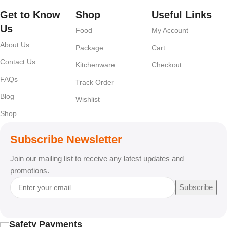
Get to Know
Shop
Useful Links
Us
Food
My Account
About Us
Package
Cart
Contact Us
Kitchenware
Checkout
FAQs
Track Order
Blog
Wishlist
Shop
Subscribe Newsletter
Join our mailing list to receive any latest updates and
promotions.
Subscribe
Safety Payments