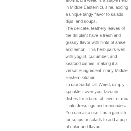
aroma. Dill weed is a staple herb
in Middle Eastern cuisine, adding
a unique tangy flavor to salads,
dips, and soups.
The delicate, feathery leaves of
the dill plant have a fresh and
grassy flavor with hints of anise
and lemon. This herb pairs well
with yogurt, cucumber, and
seafood dishes, making it a
versatile ingredient in any Middle
Eastern kitchen.
To use Sadaf Dill Weed, simply
sprinkle it over your favorite
dishes for a burst of flavor or mix
it into dressings and marinades.
You can also use it as a garnish
for soups or salads to add a pop
of color and flavor.