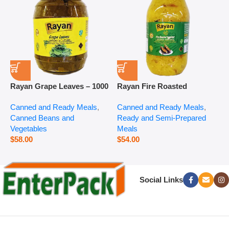
Rayan Grape Leaves – 1000
Rayan Fire Roasted
R
g
Eggplant – 2800 g
P
Canned and Ready Meals
,
Canned and Ready Meals
,
P
Canned Beans and
Ready and Semi-Prepared
$
Vegetables
Meals
$
58.00
$
54.00
Social Links