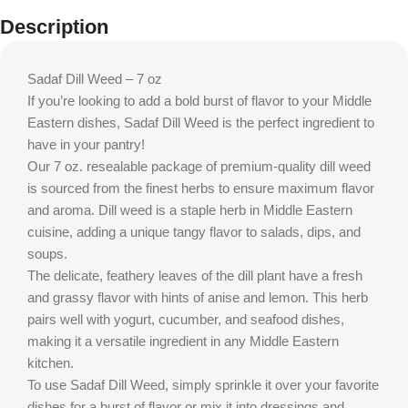
Description
Sadaf Dill Weed – 7 oz
If you’re looking to add a bold burst of flavor to your Middle
Eastern dishes, Sadaf Dill Weed is the perfect ingredient to
have in your pantry!
Our 7 oz. resealable package of premium-quality dill weed
is sourced from the finest herbs to ensure maximum flavor
and aroma. Dill weed is a staple herb in Middle Eastern
cuisine, adding a unique tangy flavor to salads, dips, and
soups.
The delicate, feathery leaves of the dill plant have a fresh
and grassy flavor with hints of anise and lemon. This herb
pairs well with yogurt, cucumber, and seafood dishes,
making it a versatile ingredient in any Middle Eastern
kitchen.
To use Sadaf Dill Weed, simply sprinkle it over your favorite
dishes for a burst of flavor or mix it into dressings and