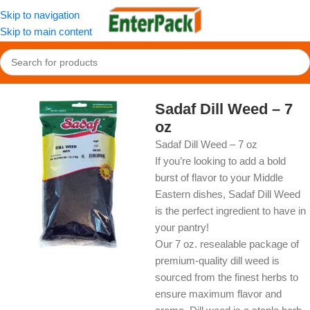
Skip to navigation
Skip to main content
Home
/
OldFood
/
Herbs, Spices & Seasonings
Sadaf Dill Weed – 7
oz
Sadaf Dill Weed – 7 oz
If you’re looking to add a bold
burst of flavor to your Middle
Eastern dishes, Sadaf Dill Weed
is the perfect ingredient to have in
your pantry!
Our 7 oz. resealable package of
premium-quality dill weed is
sourced from the finest herbs to
ensure maximum flavor and