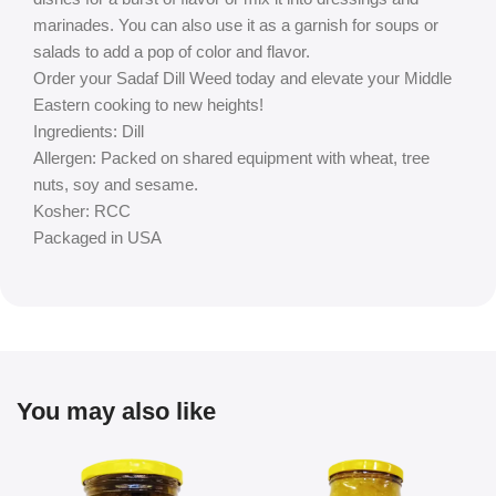
marinades. You can also use it as a garnish for soups or
salads to add a pop of color and flavor.
Order your Sadaf Dill Weed today and elevate your Middle
Eastern cooking to new heights!
Ingredients: Dill
Allergen: Packed on shared equipment with wheat, tree
nuts, soy and sesame.
Kosher: RCC
Packaged in USA
You may also like