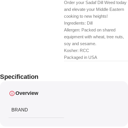
Order your Sadaf Dill Weed today
and elevate your Middle Eastern
cooking to new heights!
Ingredients: Dill
Allergen: Packed on shared
equipment with wheat, tree nuts,
soy and sesame.
Kosher: RCC
Packaged in USA
Specification
Overview
BRAND