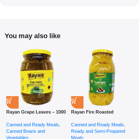
You may also like
Rayan Grape Leaves – 1000
Rayan Fire Roasted
R
g
Eggplant – 2800 g
P
Canned and Ready Meals
,
Canned and Ready Meals
,
P
Canned Beans and
Ready and Semi-Prepared
$
Vegetables
Meals