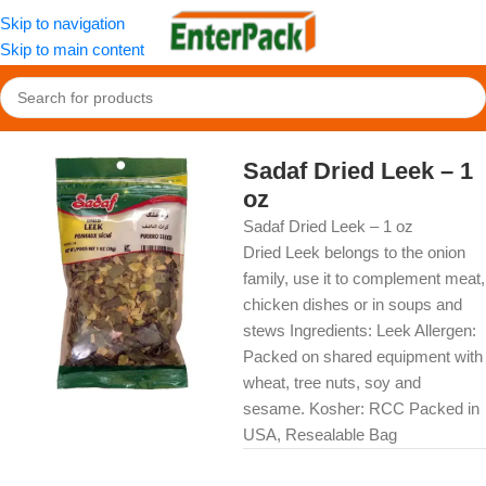
Skip to navigation
Skip to main content
Home
/
OldFood
/
Herbs, Spices & Seasonings
Sadaf Dried Leek – 1
oz
Sadaf Dried Leek – 1 oz
Dried Leek belongs to the onion
family, use it to complement meat,
chicken dishes or in soups and
stews Ingredients: Leek Allergen:
Packed on shared equipment with
wheat, tree nuts, soy and
sesame. Kosher: RCC Packed in
USA, Resealable Bag