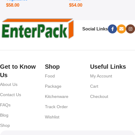
$
58.00
$
54.00
Social Links
Get to Know
Shop
Useful Links
Us
Food
My Account
About Us
Package
Cart
Contact Us
Kitchenware
Checkout
FAQs
Track Order
Blog
Wishlist
Shop