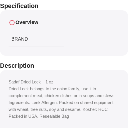
Specification
Overview
BRAND
Description
Sadaf Dried Leek – 1 oz
Dried Leek belongs to the onion family, use it to
complement meat, chicken dishes or in soups and stews
Ingredients: Leek Allergen: Packed on shared equipment
with wheat, tree nuts, soy and sesame. Kosher: RCC
Packed in USA, Resealable Bag