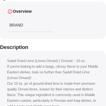
Overview
BRAND
Description
Sadaf Dried Lime (Limoo Omani) | Ground – 10 oz.
If you’re looking to add a tangy, citrusy flavor to your Middle
Eastern dishes, look no further than Sadaf Dried Lime
(Limoo Omani)!
Our 10 oz. jar of ground dried lime is made from premium
quality Omani limes, known for their intense and distinct
flavor. This unique ingredient is commonly used in Middle
Eastern cuisine, particularly in Persian and Iraqi dishes, to