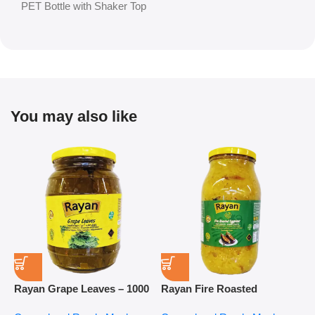
PET Bottle with Shaker Top
You may also like
Rayan Grape Leaves – 1000
Rayan Fire Roasted
R
g
Eggplant – 2800 g
P