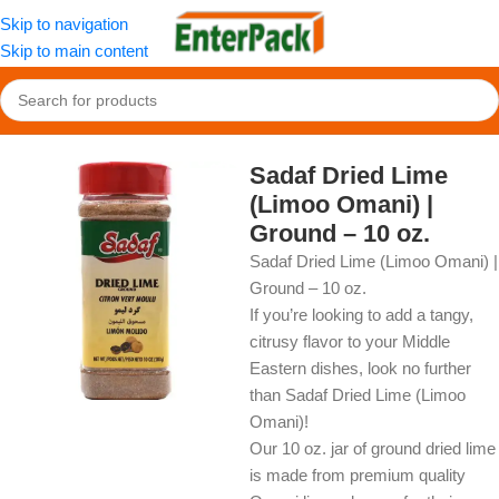
Skip to navigation
Skip to main content
Home
/
OldFood
/
Herbs, Spices & Seasonings
Sadaf Dried Lime
(Limoo Omani) |
Ground – 10 oz.
Sadaf Dried Lime (Limoo Omani) |
Ground – 10 oz.
If you’re looking to add a tangy,
citrusy flavor to your Middle
Eastern dishes, look no further
than Sadaf Dried Lime (Limoo
Omani)!
Our 10 oz. jar of ground dried lime
is made from premium quality