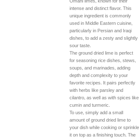
Omani limes, known for their
intense and distinct flavor. This
unique ingredient is commonly
used in Middle Eastern cuisine,
particularly in Persian and Iraqi
dishes, to add a zesty and slightly
sour taste.
The ground dried lime is perfect
for seasoning rice dishes, stews,
soups, and marinades, adding
depth and complexity to your
favorite recipes. It pairs perfectly
with herbs like parsley and
cilantro, as well as with spices like
cumin and turmeric.
To use, simply add a small
amount of ground dried lime to
your dish while cooking or sprinkle
it on top as a finishing touch. The