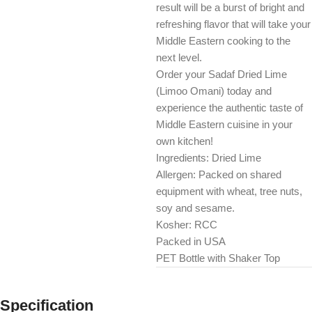
result will be a burst of bright and
refreshing flavor that will take your
Middle Eastern cooking to the
next level.
Order your Sadaf Dried Lime
(Limoo Omani) today and
experience the authentic taste of
Middle Eastern cuisine in your
own kitchen!
Ingredients: Dried Lime
Allergen: Packed on shared
equipment with wheat, tree nuts,
soy and sesame.
Kosher: RCC
Packed in USA
PET Bottle with Shaker Top
Specification