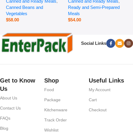
Canned and Ready Meals
,
Canned and Ready Meals
,
P
Canned Beans and
Ready and Semi-Prepared
$
Vegetables
Meals
$
58.00
$
54.00
Social Links
Get to Know
Shop
Useful Links
Us
Food
My Account
About Us
Package
Cart
Contact Us
Kitchenware
Checkout
FAQs
Track Order
Blog
Wishlist