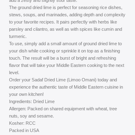
add a zesty and slightly sour taste.
The ground dried lime is perfect for seasoning rice dishes,
stews, soups, and marinades, adding depth and complexity
to your favorite recipes. It pairs perfectly with herbs like
parsley and cilantro, as well as with spices like cumin and
turmeric.
To use, simply add a small amount of ground dried lime to
your dish while cooking or sprinkle it on top as a finishing
touch. The result will be a burst of bright and refreshing
flavor that will take your Middle Eastern cooking to the next
level.
Order your Sadaf Dried Lime (Limoo Omani) today and
experience the authentic taste of Middle Eastern cuisine in
your own kitchen!
Ingredients: Dried Lime
Allergen: Packed on shared equipment with wheat, tree
nuts, soy and sesame.
Kosher: RCC
Packed in USA