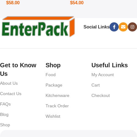
$
58.00
$
54.00
Social Links
Get to Know
Shop
Useful Links
Us
Food
My Account
About Us
Package
Cart
Contact Us
Kitchenware
Checkout
FAQs
Track Order
Blog
Wishlist
Shop