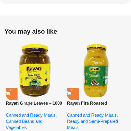
You may also like
Rayan Grape Leaves – 1000
Rayan Fire Roasted
R
g
Eggplant – 2800 g
P
Canned and Ready Meals
,
Canned and Ready Meals
,
P
Canned Beans and
Ready and Semi-Prepared
$
Vegetables
Meals