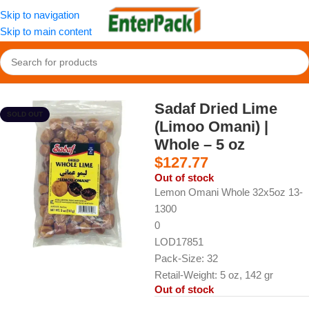
Skip to navigation
Skip to main content
Home
/
Nuts and Sweets
/
Dried Fruits
Sadaf Dried Lime
SOLD OUT
(Limoo Omani) |
Whole – 5 oz
$
127.77
Out of stock
Lemon Omani Whole 32x5oz 13-
1300
0
LOD17851
Pack-Size: 32
Retail-Weight: 5 oz, 142 gr
Out of stock