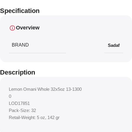
Specification
Overview
BRAND
Sadaf
Description
Lemon Omani Whole 32x5oz 13-1300
0
LOD17851
Pack-Size: 32
Retail-Weight: 5 oz, 142 gr