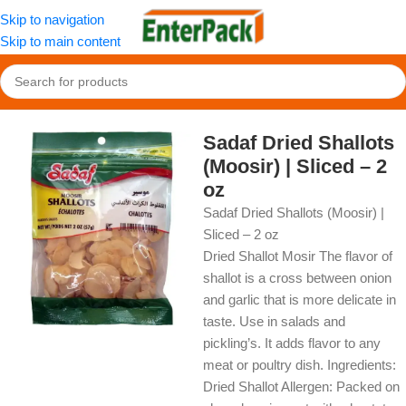
Skip to navigation
Skip to main content
Home
/
OldFood
/
Herbs, Spices & Seasonings
Sadaf Dried Shallots
(Moosir) | Sliced – 2
oz
Sadaf Dried Shallots (Moosir) |
Sliced – 2 oz
Dried Shallot Mosir The flavor of
shallot is a cross between onion
and garlic that is more delicate in
taste. Use in salads and
pickling’s. It adds flavor to any
meat or poultry dish. Ingredients:
Dried Shallot Allergen: Packed on