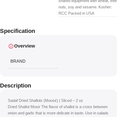
shared equipment with wheat, tree
nuts, soy and sesame. Kosher:
RCC Packed in USA
Specification
Overview
BRAND
Description
Sadaf Dried Shallots (Moosir) | Sliced – 2 oz
Dried Shallot Mosir The flavor of shallot is a cross between
onion and garlic that is more delicate in taste. Use in salads