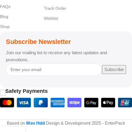
FAQs
Track Order
Blog
Wishlist
Shop
Subscribe Newsletter
Join our mailing list to receive any latest updates and
promotions.
Subscribe
Safety Payments
Based on
Msn Hdd
Design & Development
2025 - EnterPack