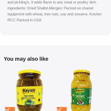
and pickling’s. It adds flavor to any meat or poultry dish.
Ingredients: Dried Shallot Allergen: Packed on shared
equipment with wheat, tree nuts, soy and sesame. Kosher:
RCC Packed in USA
You may also like