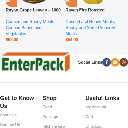
Rayan Grape Leaves – 1000
Rayan Fire Roasted
R
g
Eggplant – 2800 g
P
Canned and Ready Meals
,
Canned and Ready Meals
,
P
Canned Beans and
Ready and Semi-Prepared
$
Vegetables
Meals
$
58.00
$
54.00
Social Links
Get to Know
Shop
Useful Links
Us
Food
My Account
About Us
Package
Cart
Contact Us
Kitchenware
Checkout