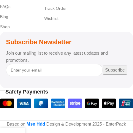
FAQs
Track Order
Blog
Wishlist
Shop
Subscribe Newsletter
Join our mailing list to receive any latest updates and
promotions.
Subscribe
Safety Payments
Based on
Msn Hdd
Design & Development
2025 - EnterPack