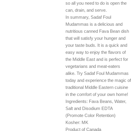
so all you need to do is open the
can, drain, and serve.
In summary, Sadaf Foul
Mudammas is a delicious and
nutritious canned Fava Bean dish
that will satisfy your hunger and
your taste buds. It is a quick and
easy way to enjoy the flavors of
the Middle East and is perfect for
vegetarians and meat-eaters
alike. Try Sadaf Foul Mudammas
today and experience the magic of
traditional Middle Eastern cuisine
in the comfort of your own home!
Ingredients: Fava Beans, Water,
Salt and Disodium EDTA
(Promote Color Retention)
Kosher: MK
Product of Canada