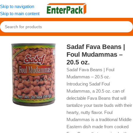
Skip to navigation
Skip to main content
Home
/
OldFood
/
Pantry
Sadaf Fava Beans |
Foul Mudammas –
20.5 oz.
Sadaf Fava Beans | Foul
Mudammas – 20.5 oz.
Introducing Sadaf Foul
Mudammas, a 20.5 oz. can of
delectable Fava Beans that will
tantalize your taste buds with their
hearty, nutty flavor. Foul
Mudammas is a traditional Middle
Eastern dish made from cooked