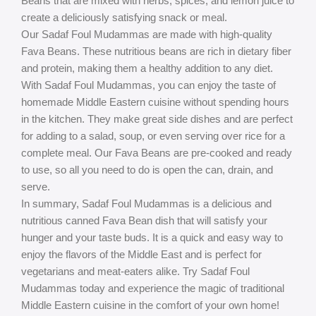
Beans that are mixed with herbs, spices, and lemon juice to
create a deliciously satisfying snack or meal.
Our Sadaf Foul Mudammas are made with high-quality
Fava Beans. These nutritious beans are rich in dietary fiber
and protein, making them a healthy addition to any diet.
With Sadaf Foul Mudammas, you can enjoy the taste of
homemade Middle Eastern cuisine without spending hours
in the kitchen. They make great side dishes and are perfect
for adding to a salad, soup, or even serving over rice for a
complete meal. Our Fava Beans are pre-cooked and ready
to use, so all you need to do is open the can, drain, and
serve.
In summary, Sadaf Foul Mudammas is a delicious and
nutritious canned Fava Bean dish that will satisfy your
hunger and your taste buds. It is a quick and easy way to
enjoy the flavors of the Middle East and is perfect for
vegetarians and meat-eaters alike. Try Sadaf Foul
Mudammas today and experience the magic of traditional
Middle Eastern cuisine in the comfort of your own home!