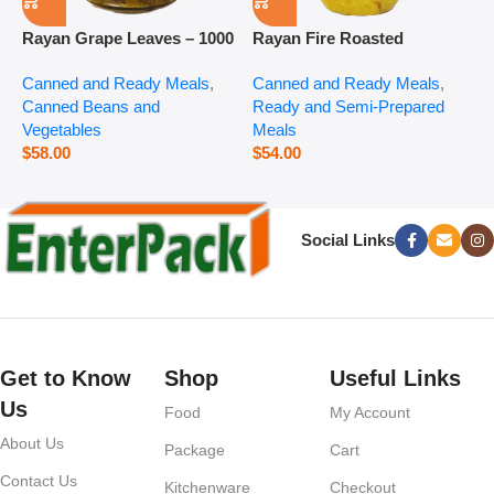
Rayan Grape Leaves – 1000
Rayan Fire Roasted
R
g
Eggplant – 2800 g
P
Canned and Ready Meals
,
Canned and Ready Meals
,
P
Canned Beans and
Ready and Semi-Prepared
$
Vegetables
Meals
$
58.00
$
54.00
Social Links
Get to Know
Shop
Useful Links
Us
Food
My Account
About Us
Package
Cart
Contact Us
Kitchenware
Checkout