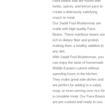
Fava Beans that are mixed with
herbs, spices, and lemon juice to
create a deliciously satisfying
snack or meal.
Our Sadaf Foul Mudammas are
made with high-quality Fava
Beans. These nutritious beans are
rich in dietary fiber and protein,
making them a healthy addition to
any diet.
With Sadaf Foul Mudammas, you
can enjoy the taste of homemade
Middle Eastern cuisine without
spending hours in the kitchen.
They make great side dishes and
are perfect for adding to a salad,
soup, or even serving over rice for
a complete meal. Our Fava Beans
are pre-cooked and ready to use,