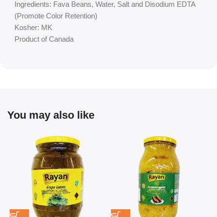
Ingredients: Fava Beans, Water, Salt and Disodium EDTA
(Promote Color Retention)
Kosher: MK
Product of Canada
You may also like