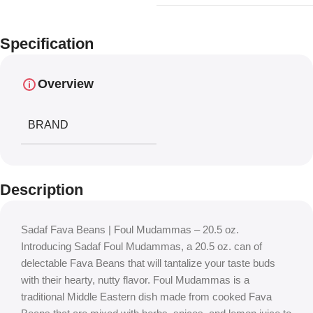
Specification
Overview
BRAND
Description
Sadaf Fava Beans | Foul Mudammas – 20.5 oz.
Introducing Sadaf Foul Mudammas, a 20.5 oz. can of
delectable Fava Beans that will tantalize your taste buds
with their hearty, nutty flavor. Foul Mudammas is a
traditional Middle Eastern dish made from cooked Fava