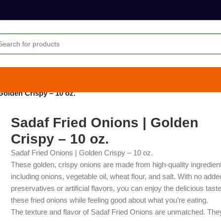
Golden Crispy – 10 oz.
Sadaf Fried Onions | Golden
Crispy – 10 oz.
Sadaf Fried Onions | Golden Crispy – 10 oz.
These golden, crispy onions are made from high-quality ingredien
including onions, vegetable oil, wheat flour, and salt. With no adde
preservatives or artificial flavors, you can enjoy the delicious taste
these fried onions while feeling good about what you’re eating.
The texture and flavor of Sadaf Fried Onions are unmatched. The