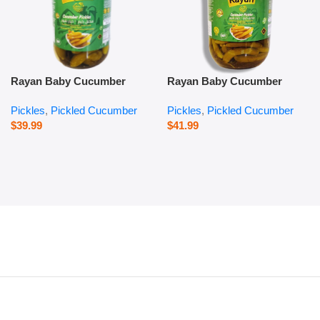
Rayan Baby Cucumber
Rayan Baby Cucumber
Pickles – 1000 g
Pickles – 2800 g
Pickles
,
Pickled Cucumber
Pickles
,
Pickled Cucumber
$
39.99
$
41.99