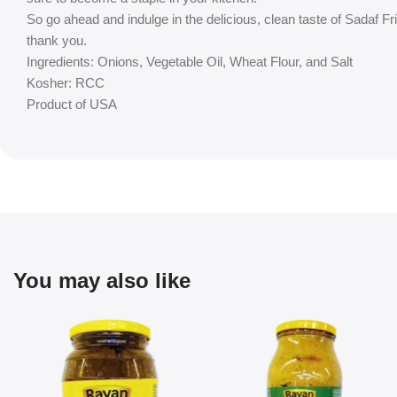
So go ahead and indulge in the delicious, clean taste of Sadaf Fr
thank you.
Ingredients: Onions, Vegetable Oil, Wheat Flour, and Salt
Kosher: RCC
Product of USA
You may also like