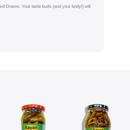
ied Onions. Your taste buds (and your body!) will