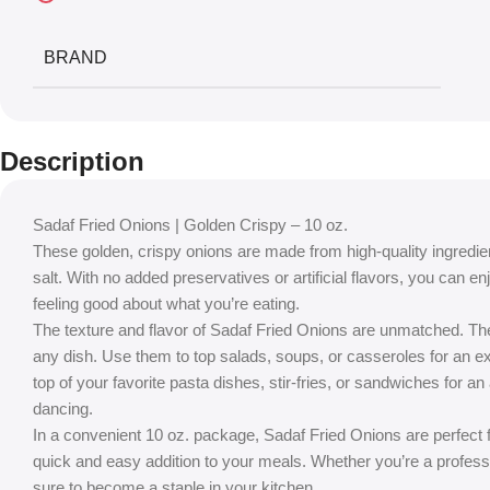
BRAND
Description
Sadaf Fried Onions | Golden Crispy – 10 oz.
These golden, crispy onions are made from high-quality ingredient
salt. With no added preservatives or artificial flavors, you can en
feeling good about what you’re eating.
The texture and flavor of Sadaf Fried Onions are unmatched. They
any dish. Use them to top salads, soups, or casseroles for an ext
top of your favorite pasta dishes, stir-fries, or sandwiches for a
dancing.
In a convenient 10 oz. package, Sadaf Fried Onions are perfect f
quick and easy addition to your meals. Whether you’re a profess
sure to become a staple in your kitchen.