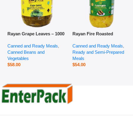
Rayan Grape Leaves – 1000
Rayan Fire Roasted
g
Eggplant – 2800 g
Canned and Ready Meals
,
Canned and Ready Meals
,
Canned Beans and
Ready and Semi-Prepared
Vegetables
Meals
$
58.00
$
54.00