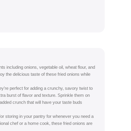
s including onions, vegetable oil, wheat flour, and
joy the delicious taste of these fried onions while
’re perfect for adding a crunchy, savory twist to
ra burst of flavor and texture. Sprinkle them on
n added crunch that will have your taste buds
or storing in your pantry for whenever you need a
ional chef or a home cook, these fried onions are