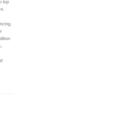
o top
re.
ncing.
r
dition
k,
ed