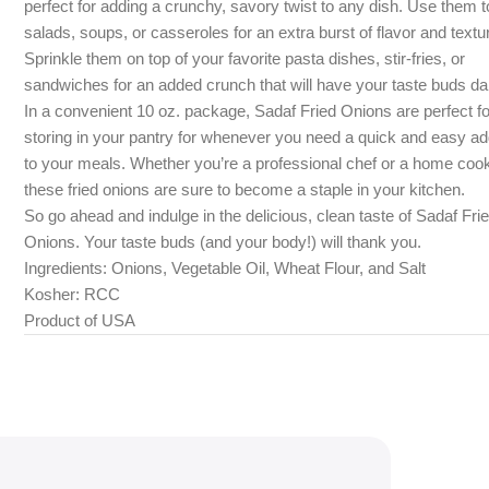
perfect for adding a crunchy, savory twist to any dish. Use them t
salads, soups, or casseroles for an extra burst of flavor and textu
Sprinkle them on top of your favorite pasta dishes, stir-fries, or
sandwiches for an added crunch that will have your taste buds da
In a convenient 10 oz. package, Sadaf Fried Onions are perfect fo
storing in your pantry for whenever you need a quick and easy ad
to your meals. Whether you’re a professional chef or a home coo
these fried onions are sure to become a staple in your kitchen.
So go ahead and indulge in the delicious, clean taste of Sadaf Fri
Onions. Your taste buds (and your body!) will thank you.
Ingredients: Onions, Vegetable Oil, Wheat Flour, and Salt
Kosher: RCC
Product of USA