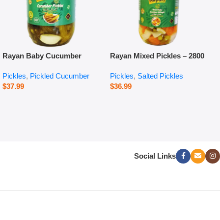
Rayan Baby Cucumber
Rayan Mixed Pickles – 2800
Pickles – 660 g
g
Pickles
,
Pickled Cucumber
Pickles
,
Salted Pickles
$
37.99
$
36.99
Social Links