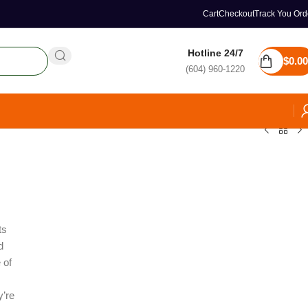
Cart
Checkout
Track You Ord
Hotline 24/7
$
0.00
(604) 960-1220
ts
d
 of
y’re