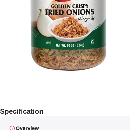
Specification
Overview