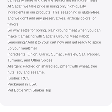
can easily store and use the seasoning for future meals.
At Sadaf, we take pride in using only high-quality
ingredients in our products. This seasoning is gluten-free,
and we don’t add any preservatives, artificial colors, or
flavors.
So why settle for boring, plain ground meat when you can
make it amazing with Sadaf’s Ground Meat Kabob
Seasoning? Add it to your cart now and get ready to spice
up your mealtime!
Ingredients: Onion, Garlic, Sumac, Parsley, Salt, Pepper,
Turmeric, and Other Spices.
Allergen: Packed on shared equipment with wheat, tree
nuts, soy and sesame.
Kosher: RCC
Packaged in USA
Pet Bottle With Shaker Top