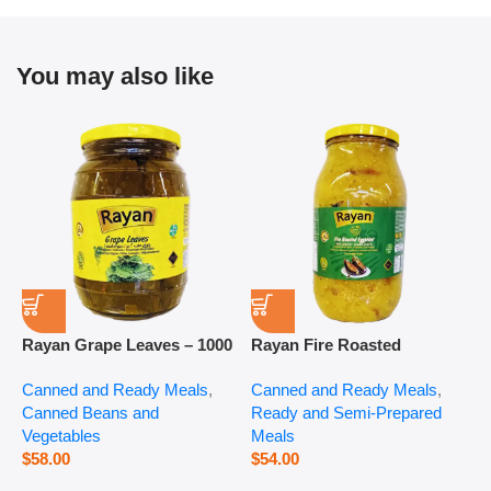
You may also like
Rayan Grape Leaves – 1000
Rayan Fire Roasted
R
g
Eggplant – 2800 g
P
Canned and Ready Meals
,
Canned and Ready Meals
,
P
Canned Beans and
Ready and Semi-Prepared
$
Vegetables
Meals
$
58.00
$
54.00