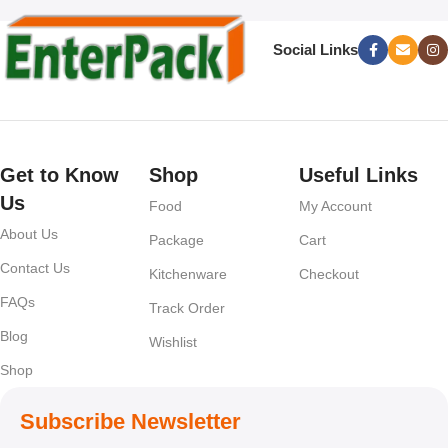
Social Links
Get to Know
Shop
Useful Links
Us
Food
My Account
About Us
Package
Cart
Contact Us
Kitchenware
Checkout
FAQs
Track Order
Blog
Wishlist
Shop
Subscribe Newsletter