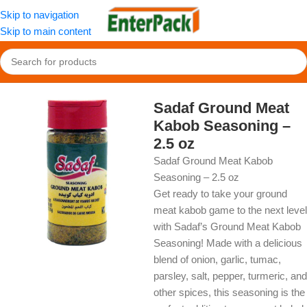
Skip to navigation
Skip to main content
Home
/
OldFood
/
Herbs, Spices & Seasonings
Sadaf Ground Meat
Kabob Seasoning –
2.5 oz
Sadaf Ground Meat Kabob
Seasoning – 2.5 oz
Get ready to take your ground
meat kabob game to the next level
with Sadaf’s Ground Meat Kabob
Seasoning! Made with a delicious
blend of onion, garlic, tumac,
parsley, salt, pepper, turmeric, and
other spices, this seasoning is the