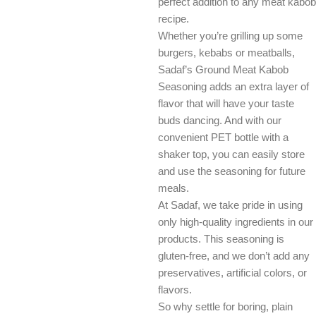
perfect addition to any meat kabob
recipe.
Whether you’re grilling up some
burgers, kebabs or meatballs,
Sadaf’s Ground Meat Kabob
Seasoning adds an extra layer of
flavor that will have your taste
buds dancing. And with our
convenient PET bottle with a
shaker top, you can easily store
and use the seasoning for future
meals.
At Sadaf, we take pride in using
only high-quality ingredients in our
products. This seasoning is
gluten-free, and we don’t add any
preservatives, artificial colors, or
flavors.
So why settle for boring, plain