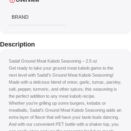
Overview
BRAND
Description
Sadaf Ground Meat Kabob Seasoning – 2.5 oz
Get ready to take your ground meat kabob game to the
next level with Sadaf’s Ground Meat Kabob Seasoning!
Made with a delicious blend of onion, garlic, tumac, parsley,
salt, pepper, turmeric, and other spices, this seasoning is
the perfect addition to any meat kabob recipe.
Whether you’re grilling up some burgers, kebabs or
meatballs, Sadaf’s Ground Meat Kabob Seasoning adds an
extra layer of flavor that will have your taste buds dancing.
And with our convenient PET bottle with a shaker top, you