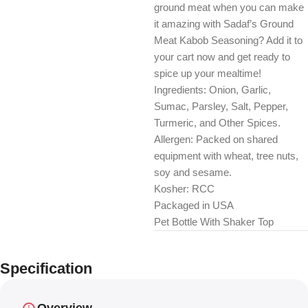
ground meat when you can make
it amazing with Sadaf’s Ground
Meat Kabob Seasoning? Add it to
your cart now and get ready to
spice up your mealtime!
Ingredients: Onion, Garlic,
Sumac, Parsley, Salt, Pepper,
Turmeric, and Other Spices.
Allergen: Packed on shared
equipment with wheat, tree nuts,
soy and sesame.
Kosher: RCC
Packaged in USA
Pet Bottle With Shaker Top
Specification