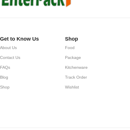
Get to Know Us
Shop
About Us
Food
Contact Us
Package
FAQs
Kitchenware
Blog
Track Order
Shop
Wishlist