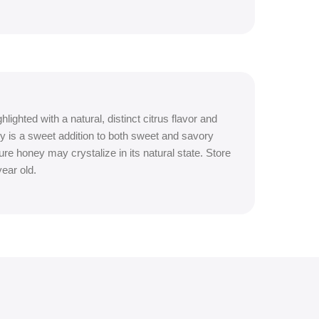
ighted with a natural, distinct citrus flavor and
y is a sweet addition to both sweet and savory
e honey may crystalize in its natural state. Store
ear old.