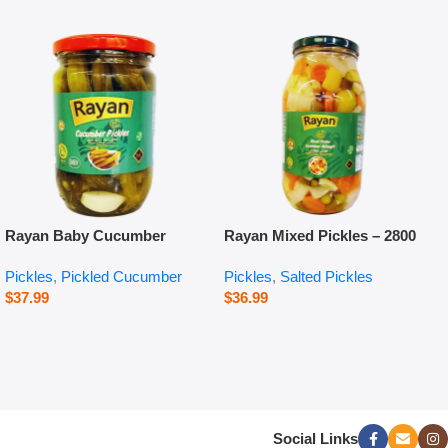
Rayan Baby Cucumber
Rayan Mixed Pickles – 2800
Pickles – 660 g
g
Pickles
,
Pickled Cucumber
Pickles
,
Salted Pickles
$
37.99
$
36.99
Social Links