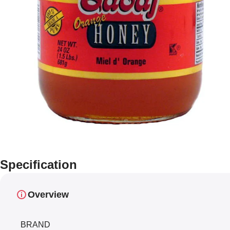
Specification
Overview
BRAND