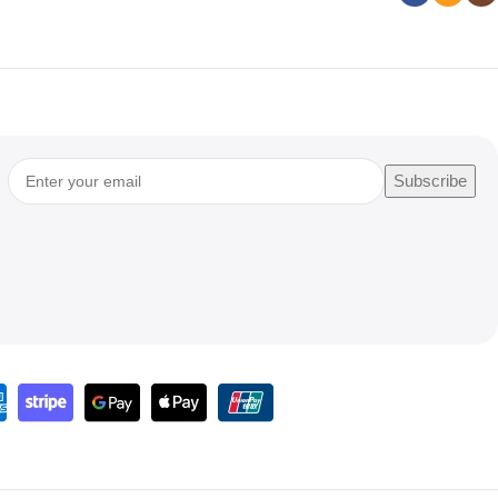
Subscribe