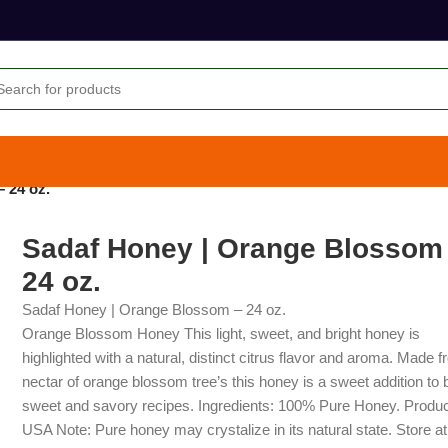
 24 oz.
Sadaf Honey | Orange Blossom
24 oz.
Sadaf Honey | Orange Blossom – 24 oz.
Orange Blossom Honey This light, sweet, and bright honey is
highlighted with a natural, distinct citrus flavor and aroma. Made 
nectar of orange blossom tree’s this honey is a sweet addition to 
sweet and savory recipes. Ingredients: 100% Pure Honey. Produc
USA Note: Pure honey may crystalize in its natural state. Store a