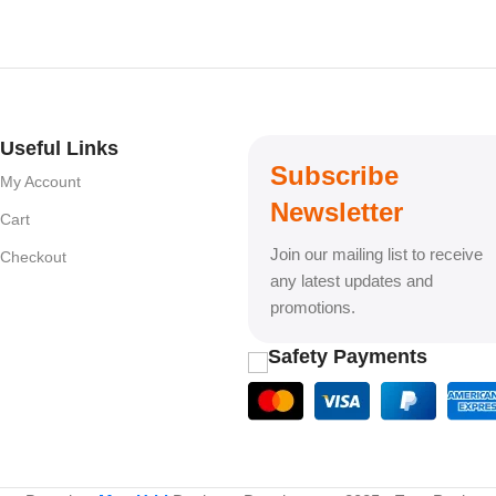
Useful Links
Subscribe
My Account
Newsletter
Cart
Join our mailing list to receive
Checkout
any latest updates and
promotions.
Safety Payments