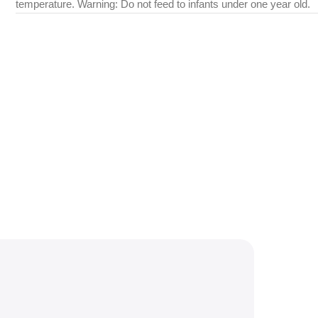
temperature. Warning: Do not feed to infants under one year old.