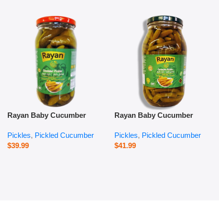
Rayan Baby Cucumber
Rayan Baby Cucumber
Pickles – 1000 g
Pickles – 2800 g
Pickles
,
Pickled Cucumber
Pickles
,
Pickled Cucumber
$
39.99
$
41.99