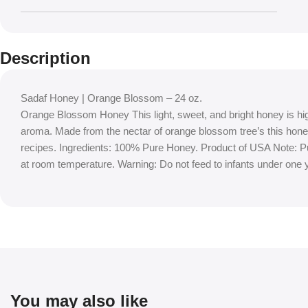
Description
Sadaf Honey | Orange Blossom – 24 oz.
Orange Blossom Honey This light, sweet, and bright honey is highl
aroma. Made from the nectar of orange blossom tree’s this hone
recipes. Ingredients: 100% Pure Honey. Product of USA Note: Pur
at room temperature. Warning: Do not feed to infants under one y
You may also like