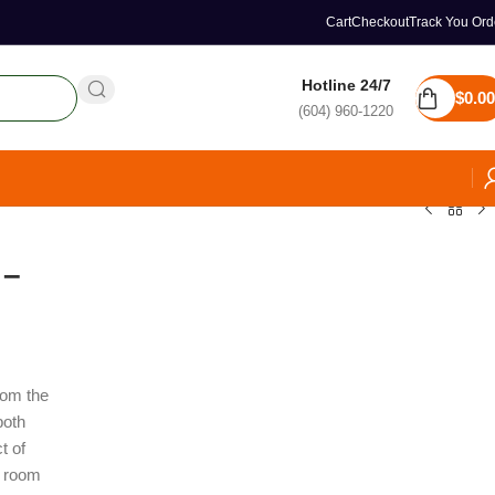
Cart
Checkout
Track You Ord
Hotline 24/7
$
0.00
(604) 960-1220
 –
from the
both
t of
t room