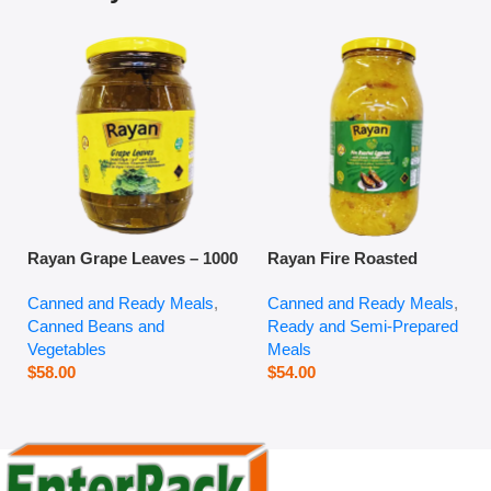
Rayan Grape Leaves – 1000
Rayan Fire Roasted
g
Eggplant – 2800 g
Canned and Ready Meals
,
Canned and Ready Meals
,
Canned Beans and
Ready and Semi-Prepared
Vegetables
Meals
$
58.00
$
54.00