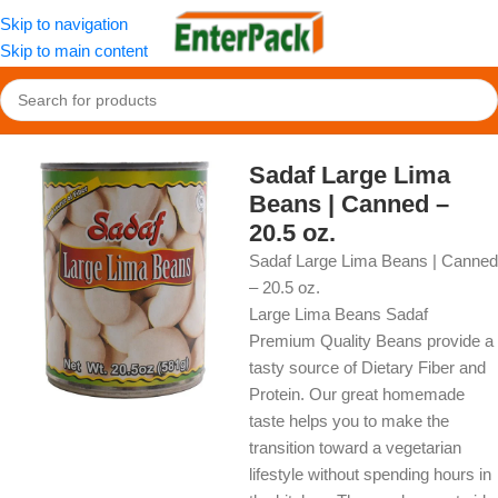
Skip to navigation
Skip to main content
Home
/
OldFood
/
Pantry
Sadaf Large Lima
Beans | Canned –
20.5 oz.
Sadaf Large Lima Beans | Canned
– 20.5 oz.
Large Lima Beans Sadaf
Premium Quality Beans provide a
tasty source of Dietary Fiber and
Protein. Our great homemade
taste helps you to make the
transition toward a vegetarian
lifestyle without spending hours in