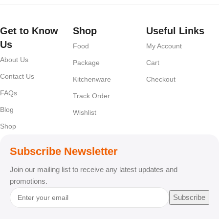
Get to Know
Shop
Useful Links
Us
Food
My Account
About Us
Package
Cart
Contact Us
Kitchenware
Checkout
FAQs
Track Order
Blog
Wishlist
Shop
Subscribe Newsletter
Join our mailing list to receive any latest updates and
promotions.
Subscribe