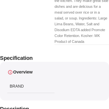
the kitchen. They make great side
dishes and are delicious for a
meal served over rice or in a
salad, or soup. Ingredients: Large
Lima Beans, Water, Salt and
Disodium EDTA added Promote
Color Retention. Kosher: MK
Product of Canada
Specification
Overview
BRAND
Description