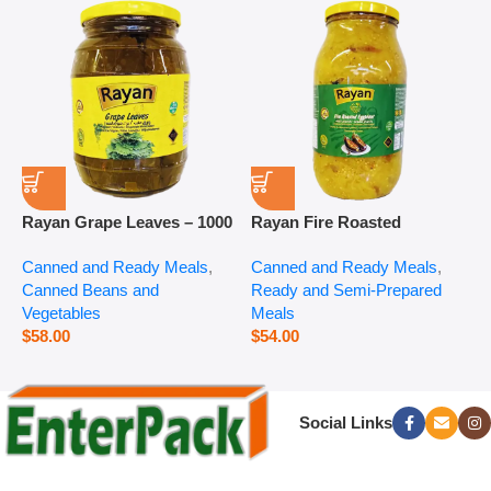
Rayan Grape Leaves – 1000
Rayan Fire Roasted
R
g
Eggplant – 2800 g
P
Canned and Ready Meals
,
Canned and Ready Meals
,
P
Canned Beans and
Ready and Semi-Prepared
$
Vegetables
Meals
$
58.00
$
54.00
Social Links