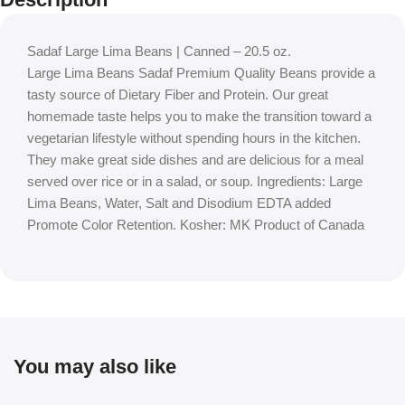
Sadaf Large Lima Beans | Canned – 20.5 oz.
Large Lima Beans Sadaf Premium Quality Beans provide a
tasty source of Dietary Fiber and Protein. Our great
homemade taste helps you to make the transition toward a
vegetarian lifestyle without spending hours in the kitchen.
They make great side dishes and are delicious for a meal
served over rice or in a salad, or soup. Ingredients: Large
Lima Beans, Water, Salt and Disodium EDTA added
Promote Color Retention. Kosher: MK Product of Canada
You may also like