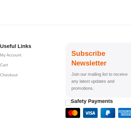
Useful Links
Subscribe
My Account
Newsletter
Cart
Join our mailing list to receive
Checkout
any latest updates and
promotions.
Safety Payments