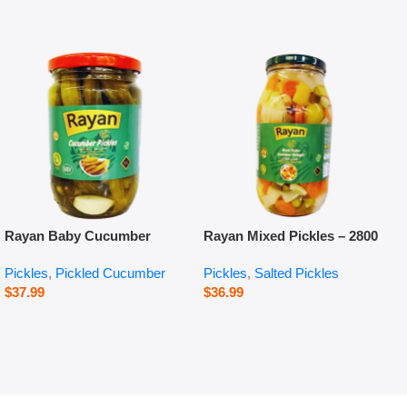
Rayan Baby Cucumber
Rayan Mixed Pickles – 2800
Pickles – 660 g
g
Pickles
,
Pickled Cucumber
Pickles
,
Salted Pickles
$
37.99
$
36.99