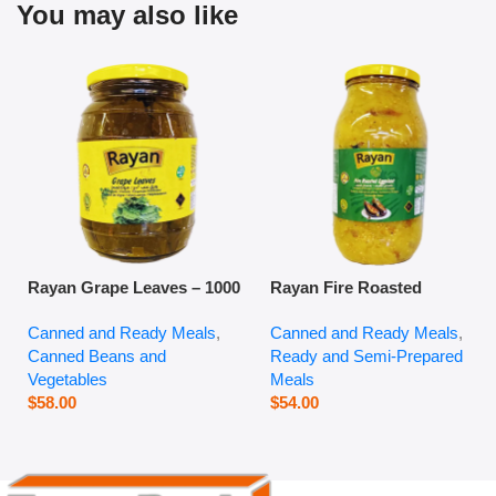
You may also like
Rayan Grape Leaves – 1000
Rayan Fire Roasted
g
Eggplant – 2800 g
Canned and Ready Meals
,
Canned and Ready Meals
,
Canned Beans and
Ready and Semi-Prepared
Vegetables
Meals
$
58.00
$
54.00