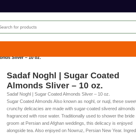
nds Sliver – 10 oz.
Sadaf Noghl | Sugar Coated
Almonds Sliver – 10 oz.
Sadaf Noghl | Sugar Coated Almonds Sliver – 10 oz.
Sugar Coated Almonds Also known as noghl, or nuql, these sweet
crunchy delicacies are made with sugar-coated slivered almonds
fragranced with rose water. Traditionally used to shower the bride
groom at Persian and Afghan weddings, this delicacy is enjoyed
alongside tea. Also enjoyed on Nowruz, Persian New Year. Ingred