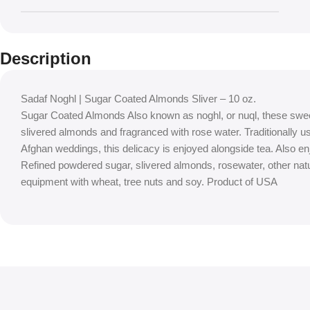
Description
Sadaf Noghl | Sugar Coated Almonds Sliver – 10 oz.
Sugar Coated Almonds Also known as noghl, or nuql, these swee
slivered almonds and fragranced with rose water. Traditionally 
Afghan weddings, this delicacy is enjoyed alongside tea. Also e
Refined powdered sugar, slivered almonds, rosewater, other nat
equipment with wheat, tree nuts and soy. Product of USA