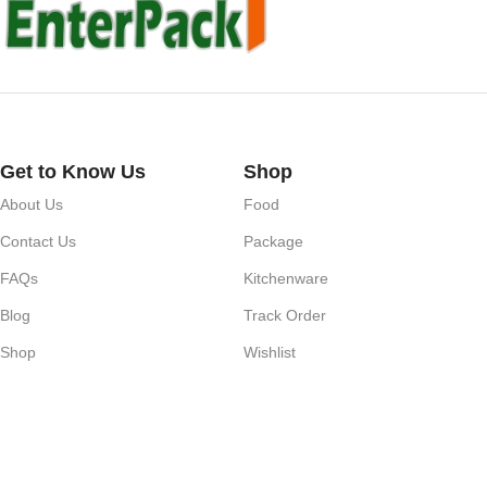
Get to Know Us
Shop
About Us
Food
Contact Us
Package
FAQs
Kitchenware
Blog
Track Order
Shop
Wishlist