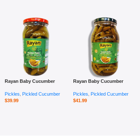
Rayan Baby Cucumber
Rayan Baby Cucumber
Pickles – 1000 g
Pickles – 2800 g
Pickles
,
Pickled Cucumber
Pickles
,
Pickled Cucumber
$
39.99
$
41.99