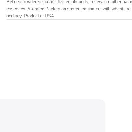
Refined powdered sugar, slivered almonds, rosewater, other natur
essences. Allergen: Packed on shared equipment with wheat, tre
and soy. Product of USA