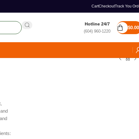
Cart
Checkout
Track You Ord
Hotline 24/7
$
0.00
(604) 960-1220
,
 and
 and
ients: