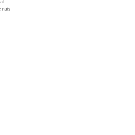
al
e nuts