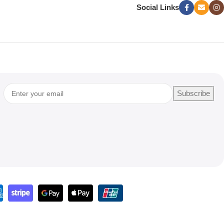
Social Links
Subscribe