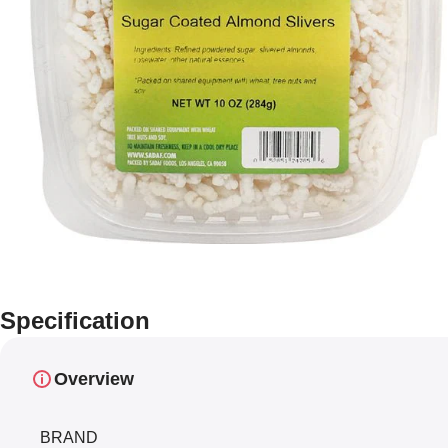
Specification
Overview
BRAND