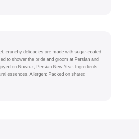
t, crunchy delicacies are made with sugar-coated
used to shower the bride and groom at Persian and
njoyed on Nowruz, Persian New Year. Ingredients:
ural essences. Allergen: Packed on shared